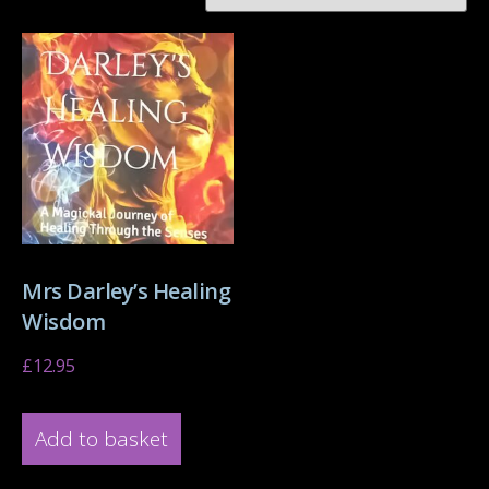
Mrs Darley’s Healing
Wisdom
£
12.95
Add to basket