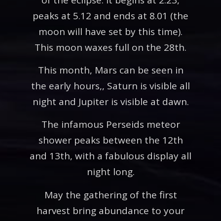
peaks at 5.12 and ends at 8.01 (the
moon will have set by this time).
This moon waxes full on the 28th.
This month, Mars can be seen in
the early hours,, Saturn is visible all
night and Jupiter is visible at dawn.
The infamous Perseids meteor
shower peaks between the 12th
and 13th, with a fabulous display all
night long.
May the gathering of the first
harvest bring abundance to your