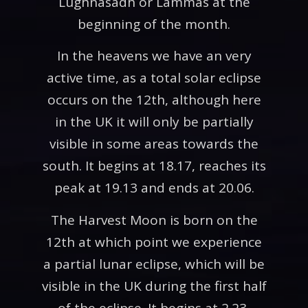
Lughnasadh or Lammas at the
beginning of the month.
In the heavens we have an very
active time, as a total solar eclipse
occurs on the 12th, although here
in the UK it will only be partially
visible in some areas towards the
south. It begins at 18.17, reaches its
peak at 19.13 and ends at 20.06.
The Harvest Moon is born on the
12th at which point we experience
a partial lunar eclipse, which will be
visible in the UK during the first half
of the eclipse. It begins at 2.23,