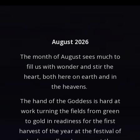
August 2026
The month of August sees much to
fill us with wonder and stir the
heart, both here on earth and in
the heavens.
The hand of the Goddess is hard at
work turning the fields from green
to gold in readiness for the first
harvest of the year at the festival of