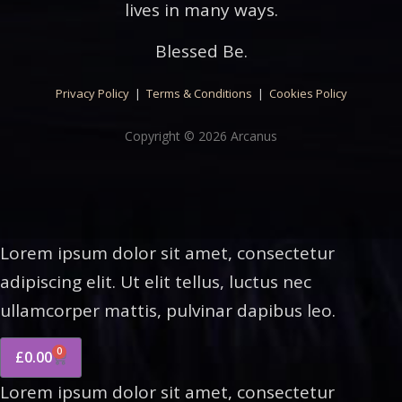
lives in many ways.
Blessed Be.
Privacy Policy
|
Terms & Conditions
|
Cookies Policy
Copyright © 2026 Arcanus
Lorem ipsum dolor sit amet, consectetur
adipiscing elit. Ut elit tellus, luctus nec
ullamcorper mattis, pulvinar dapibus leo.
0
£
0.00
Lorem ipsum dolor sit amet, consectetur