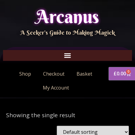
Arcanus
A Seeker's Guide to Making Magick
0
£
0.00
Shop
Checkout
Basket
My Account
Showing the single result