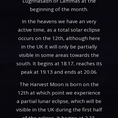
Lughnasadh or Lammas at the
beginning of the month.
In the heavens we have an very
active time, as a total solar eclipse
occurs on the 12th, although here
in the UK it will only be partially
visible in some areas towards the
south. It begins at 18.17, reaches its
peak at 19.13 and ends at 20.06.
The Harvest Moon is born on the
12th at which point we experience
a partial lunar eclipse, which will be
visible in the UK during the first half
of the eclipse. It begins at 2.23,