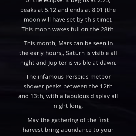
peaks at 5.12 and ends at 8.01 (the
moon will have set by this time).
This moon waxes full on the 28th.
This month, Mars can be seen in
the early hours,, Saturn is visible all
night and Jupiter is visible at dawn.
The infamous Perseids meteor
shower peaks between the 12th
and 13th, with a fabulous display all
night long.
May the gathering of the first
harvest bring abundance to your