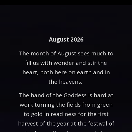
August 2026
The month of August sees much to
fill us with wonder and stir the
heart, both here on earth and in
the heavens.
The hand of the Goddess is hard at
work turning the fields from green
to gold in readiness for the first
harvest of the year at the festival of