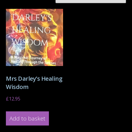
Mrs Darley’s Healing
Wisdom
£
12.95
Add to basket