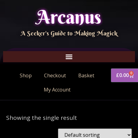
Arcanus
A Seeker's Guide to Making Magick
0
£
0.00
Shop
Checkout
Basket
My Account
Showing the single result