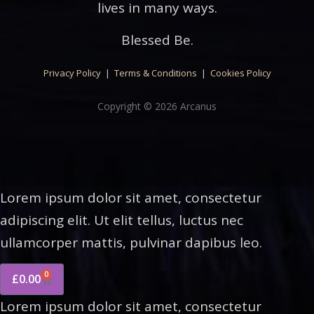
lives in many ways.
Blessed Be.
Privacy Policy
|
Terms & Conditions
|
Cookies Policy
Copyright © 2026 Arcanus
Lorem ipsum dolor sit amet, consectetur
adipiscing elit. Ut elit tellus, luctus nec
ullamcorper mattis, pulvinar dapibus leo.
0
£
0.00
Lorem ipsum dolor sit amet, consectetur