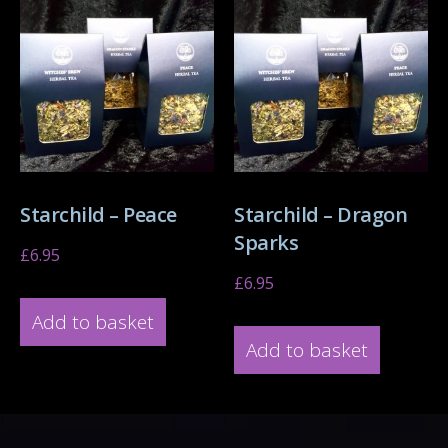
Starchild – Peace
Starchild – Dragon
Sparks
£
6.95
£
6.95
Add to basket
Add to basket