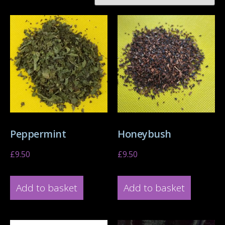
Peppermint
Honeybush
£
9.50
£
9.50
Add to basket
Add to basket