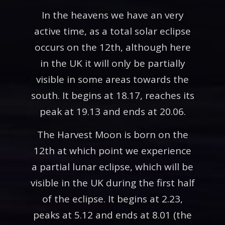
In the heavens we have an very
active time, as a total solar eclipse
occurs on the 12th, although here
in the UK it will only be partially
visible in some areas towards the
south. It begins at 18.17, reaches its
peak at 19.13 and ends at 20.06.
The Harvest Moon is born on the
12th at which point we experience
a partial lunar eclipse, which will be
visible in the UK during the first half
of the eclipse. It begins at 2.23,
peaks at 5.12 and ends at 8.01 (the