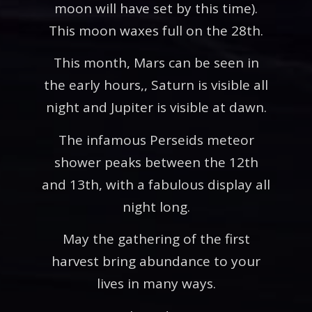
moon will have set by this time).
This moon waxes full on the 28th.
This month, Mars can be seen in
the early hours,, Saturn is visible all
night and Jupiter is visible at dawn.
The infamous Perseids meteor
shower peaks between the 12th
and 13th, with a fabulous display all
night long.
May the gathering of the first
harvest bring abundance to your
lives in many ways.