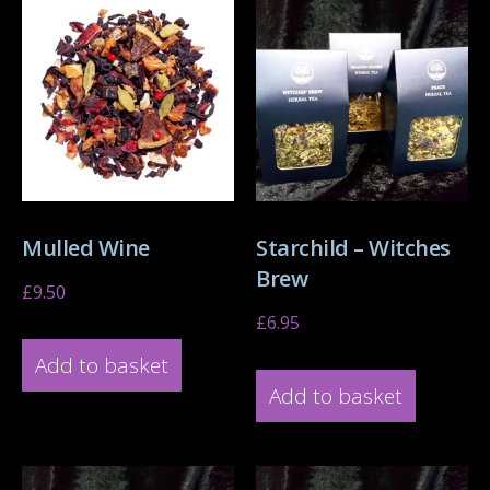
Mulled Wine
Starchild – Witches
Brew
£
9.50
£
6.95
Add to basket
Add to basket