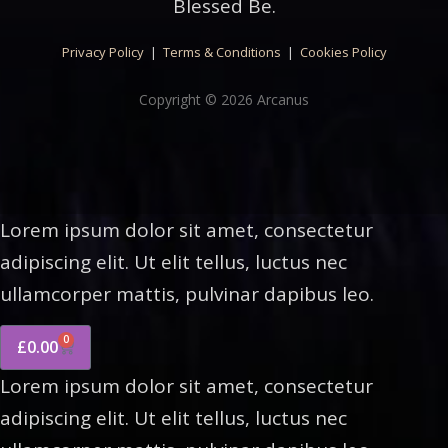
Blessed Be.
Privacy Policy
|
Terms & Conditions
|
Cookies Policy
Copyright © 2026 Arcanus
Lorem ipsum dolor sit amet, consectetur
adipiscing elit. Ut elit tellus, luctus nec
ullamcorper mattis, pulvinar dapibus leo.
0
£
0.00
Lorem ipsum dolor sit amet, consectetur
adipiscing elit. Ut elit tellus, luctus nec