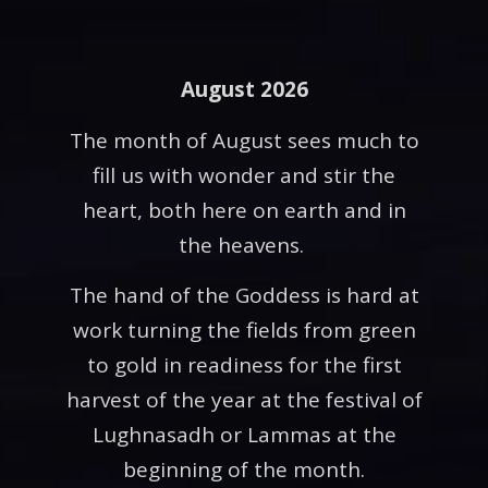
August 2026
The month of August sees much to
fill us with wonder and stir the
heart, both here on earth and in
the heavens.
The hand of the Goddess is hard at
work turning the fields from green
to gold in readiness for the first
harvest of the year at the festival of
Lughnasadh or Lammas at the
beginning of the month.