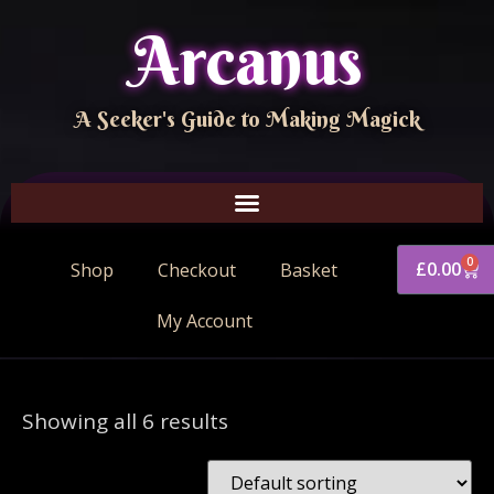
Arcanus
A Seeker's Guide to Making Magick
0
£
0.00
Shop
Checkout
Basket
My Account
Showing all 6 results