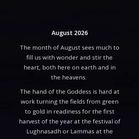
August 2026
The month of August sees much to
fill us with wonder and stir the
heart, both here on earth and in
the heavens.
The hand of the Goddess is hard at
work turning the fields from green
to gold in readiness for the first
harvest of the year at the festival of
Lughnasadh or Lammas at the