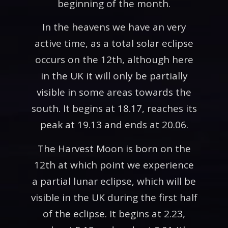
beginning of the month.
In the heavens we have an very
active time, as a total solar eclipse
occurs on the 12th, although here
in the UK it will only be partially
visible in some areas towards the
south. It begins at 18.17, reaches its
peak at 19.13 and ends at 20.06.
The Harvest Moon is born on the
12th at which point we experience
a partial lunar eclipse, which will be
visible in the UK during the first half
of the eclipse. It begins at 2.23,