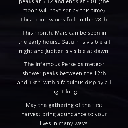
peaks at 5.12 and ends at 8.01 (the
moon will have set by this time).
This moon waxes full on the 28th.
This month, Mars can be seen in
the early hours,, Saturn is visible all
night and Jupiter is visible at dawn.
The infamous Perseids meteor
shower peaks between the 12th
and 13th, with a fabulous display all
night long.
May the gathering of the first
harvest bring abundance to your
lives in many ways.