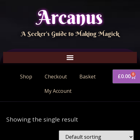
Arcanus
A Seeker's Guide to Making Magick
0
£
0.00
Shop
Checkout
Basket
My Account
Showing the single result