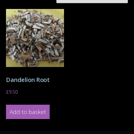
Dandelion Root
£
9.50
Add to basket