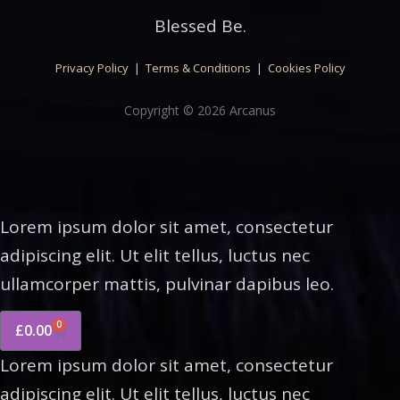
Blessed Be.
Privacy Policy
|
Terms & Conditions
|
Cookies Policy
Copyright © 2026 Arcanus
Lorem ipsum dolor sit amet, consectetur
adipiscing elit. Ut elit tellus, luctus nec
ullamcorper mattis, pulvinar dapibus leo.
0
£
0.00
Lorem ipsum dolor sit amet, consectetur
adipiscing elit. Ut elit tellus, luctus nec