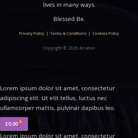
lives in many ways.
Blessed Be.
Privacy Policy
|
Terms & Conditions
|
Cookies Policy
Copyright © 2026 Arcanus
Lorem ipsum dolor sit amet, consectetur
adipiscing elit. Ut elit tellus, luctus nec
ullamcorper mattis, pulvinar dapibus leo.
0
£
0.00
Lorem ipsum dolor sit amet, consectetur