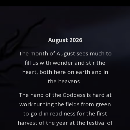
August 2026
The month of August sees much to
fill us with wonder and stir the
heart, both here on earth and in
the heavens.
The hand of the Goddess is hard at
work turning the fields from green
to gold in readiness for the first
harvest of the year at the festival of