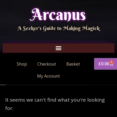
Arcanus
A Seeker's Guide to Making Magick
0
£
0.00
Shop
Checkout
Basket
My Account
It seems we can't find what you're looking
for.