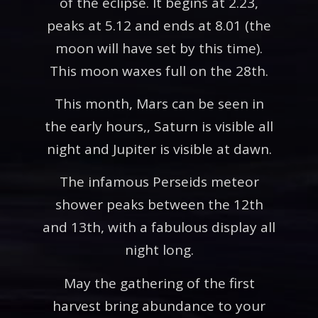
of the eclipse. It begins at 2.23,
peaks at 5.12 and ends at 8.01 (the
moon will have set by this time).
This moon waxes full on the 28th.
This month, Mars can be seen in
the early hours,, Saturn is visible all
night and Jupiter is visible at dawn.
The infamous Perseids meteor
shower peaks between the 12th
and 13th, with a fabulous display all
night long.
May the gathering of the first
harvest bring abundance to your