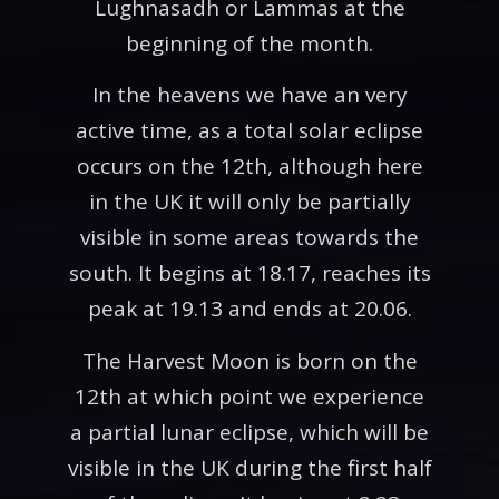
Lughnasadh or Lammas at the
beginning of the month.
In the heavens we have an very
active time, as a total solar eclipse
occurs on the 12th, although here
in the UK it will only be partially
visible in some areas towards the
south. It begins at 18.17, reaches its
peak at 19.13 and ends at 20.06.
The Harvest Moon is born on the
12th at which point we experience
a partial lunar eclipse, which will be
visible in the UK during the first half