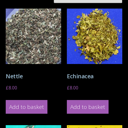
Nettle
Echinacea
£
8.00
£
8.00
Add to basket
Add to basket