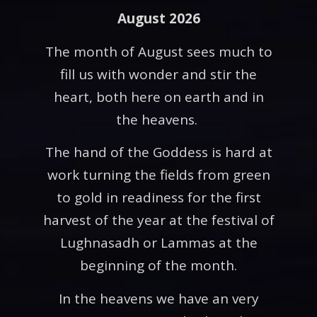
August 2026
The month of August sees much to
fill us with wonder and stir the
heart, both here on earth and in
the heavens.
The hand of the Goddess is hard at
work turning the fields from green
to gold in readiness for the first
harvest of the year at the festival of
Lughnasadh or Lammas at the
beginning of the month.
In the heavens we have an very