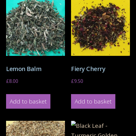
Lemon Balm
Fiery Cherry
£
8.00
£
9.50
Add to basket
Add to basket