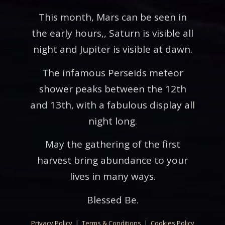
This month, Mars can be seen in
the early hours,, Saturn is visible all
night and Jupiter is visible at dawn.
The infamous Perseids meteor
shower peaks between the 12th
and 13th, with a fabulous display all
night long.
May the gathering of the first
harvest bring abundance to your
lives in many ways.
Blessed Be.
Privacy Policy
|
Terms & Conditions
|
Cookies Policy