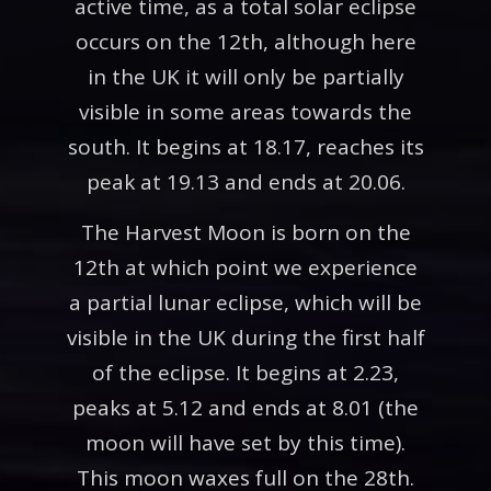
active time, as a total solar eclipse
occurs on the 12th, although here
in the UK it will only be partially
visible in some areas towards the
south. It begins at 18.17, reaches its
peak at 19.13 and ends at 20.06.
The Harvest Moon is born on the
12th at which point we experience
a partial lunar eclipse, which will be
visible in the UK during the first half
of the eclipse. It begins at 2.23,
peaks at 5.12 and ends at 8.01 (the
moon will have set by this time).
This moon waxes full on the 28th.