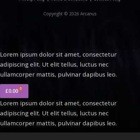
Copyright © 2026 Arcanus
Lorem ipsum dolor sit amet, consectetur
adipiscing elit. Ut elit tellus, luctus nec
ullamcorper mattis, pulvinar dapibus leo.
0
£
0.00
Lorem ipsum dolor sit amet, consectetur
adipiscing elit. Ut elit tellus, luctus nec
ullamcorper mattis, pulvinar dapibus leo.