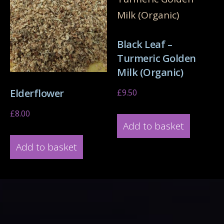
Black Leaf –
Turmeric Golden
Milk (Organic)
Elderflower
£
9.50
£
8.00
Add to basket
Add to basket