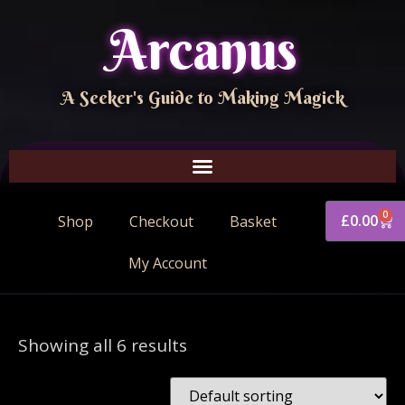
Arcanus
A Seeker's Guide to Making Magick
0
£
0.00
Shop
Checkout
Basket
My Account
Showing all 6 results