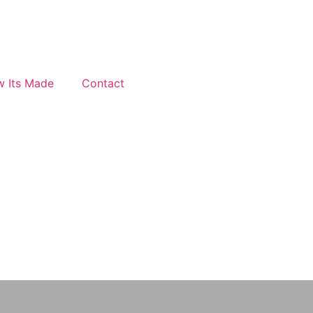
 Its Made
Contact