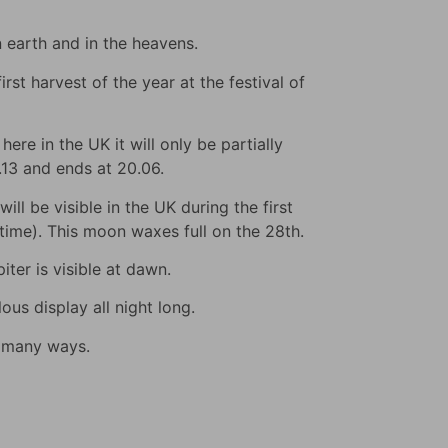
n earth and in the heavens.
rst harvest of the year at the festival of
ere in the UK it will only be partially
9.13 and ends at 20.06.
ll be visible in the UK during the first
s time). This moon waxes full on the 28th.
iter is visible at dawn.
us display all night long.
n many ways.