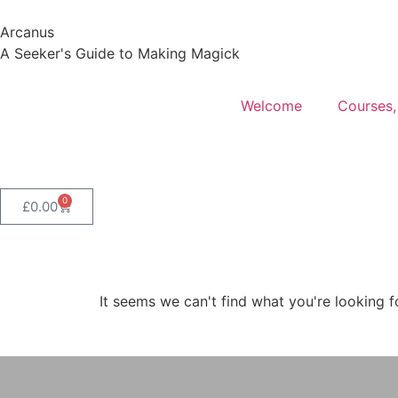
Arcanus
A Seeker's Guide to Making Magick
Welcome
Courses,
0
£
0.00
It seems we can't find what you're looking f