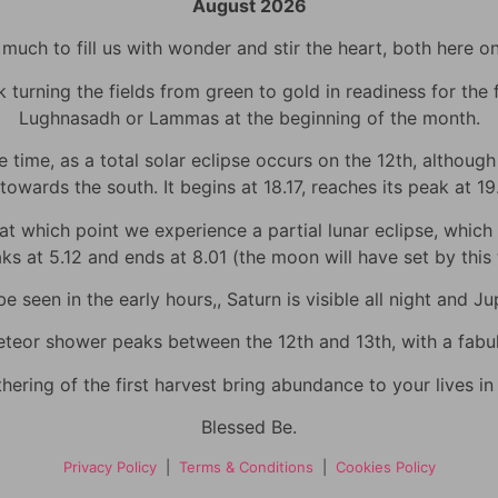
August 2026
uch to fill us with wonder and stir the heart, both here o
urning the fields from green to gold in readiness for the fi
Lughnasadh or Lammas at the beginning of the month.
time, as a total solar eclipse occurs on the 12th, although h
towards the south. It begins at 18.17, reaches its peak at 1
 which point we experience a partial lunar eclipse, which wi
eaks at 5.12 and ends at 8.01 (the moon will have set by thi
 seen in the early hours,, Saturn is visible all night and Jup
eor shower peaks between the 12th and 13th, with a fabulo
hering of the first harvest bring abundance to your lives i
Blessed Be.
Privacy Policy
|
Terms & Conditions
|
Cookies Policy