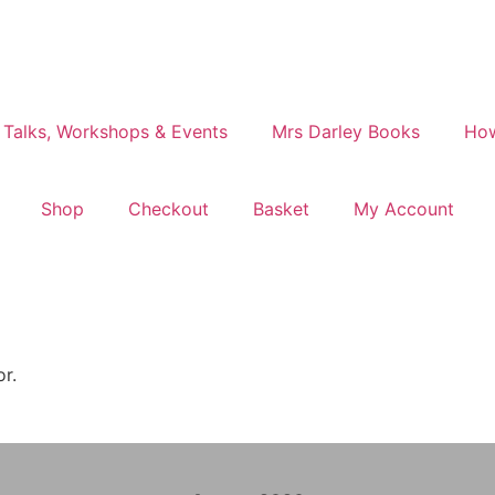
 Talks, Workshops & Events
Mrs Darley Books
How
Shop
Checkout
Basket
My Account
or.