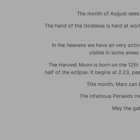
The month of August sees m
The hand of the Goddess is hard at work t
In the heavens we have an very active 
visible in some areas 
The Harvest Moon is born on the 12th at
half of the eclipse. It begins at 2.23, p
This month, Mars can be
The infamous Perseids met
May the gat