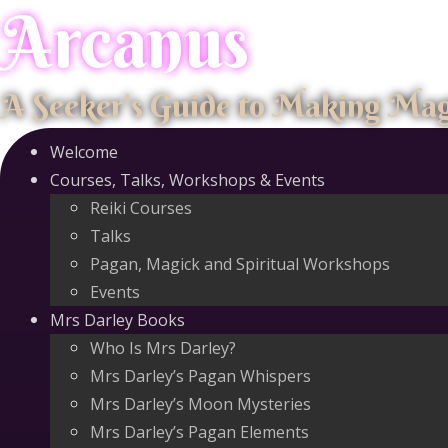
Arcanus
Skip
to
content
A Seeker's Guide to Making Ma
Welcome
Courses, Talks, Workshops & Events
Reiki Courses
Talks
Pagan, Magick and Spiritual Workshops
Events
Mrs Darley Books
Who Is Mrs Darley?
Mrs Darley’s Pagan Whispers
Mrs Darley’s Moon Mysteries
Mrs Darley’s Pagan Elements