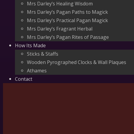
Mrs Darley’s Healing Wisdom
Mrs Darley’s Pagan Paths to Magick
Mrs Darley’s Practical Pagan Magick
Mrs Darley’s Fragrant Herbal
Mrs Darley’s Pagan Rites of Passage
How Its Made
Sticks & Staffs
Wooden Pyrographed Clocks & Wall Plaques
Athames
Contact