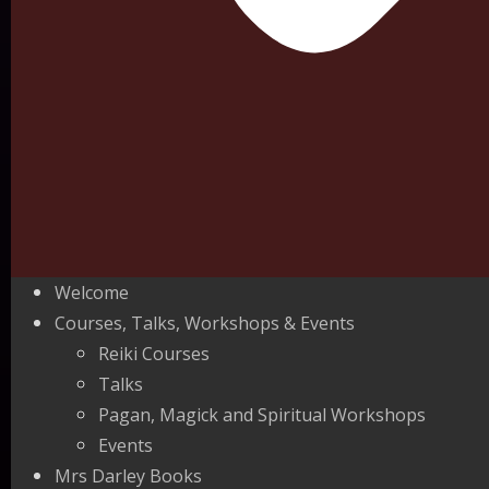
Welcome
Courses, Talks, Workshops & Events
Reiki Courses
Talks
Pagan, Magick and Spiritual Workshops
Events
Mrs Darley Books