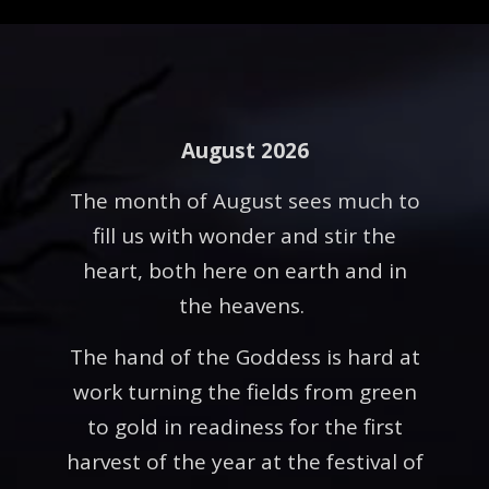
August 2026
The month of August sees much to
fill us with wonder and stir the
heart, both here on earth and in
the heavens.
The hand of the Goddess is hard at
work turning the fields from green
to gold in readiness for the first
harvest of the year at the festival of