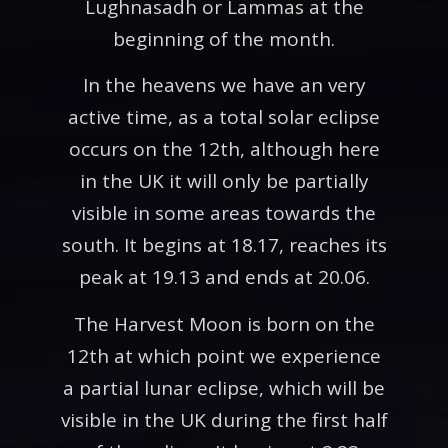
Lughnasadh or Lammas at the
beginning of the month.
In the heavens we have an very
active time, as a total solar eclipse
occurs on the 12th, although here
in the UK it will only be partially
visible in some areas towards the
south. It begins at 18.17, reaches its
peak at 19.13 and ends at 20.06.
The Harvest Moon is born on the
12th at which point we experience
a partial lunar eclipse, which will be
visible in the UK during the first half