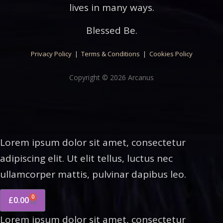
lives in many ways.
Blessed Be.
Privacy Policy
|
Terms & Conditions
|
Cookies Policy
Copyright © 2026 Arcanus
Lorem ipsum dolor sit amet, consectetur
adipiscing elit. Ut elit tellus, luctus nec
ullamcorper mattis, pulvinar dapibus leo.
0
£
0.00
Lorem ipsum dolor sit amet, consectetur