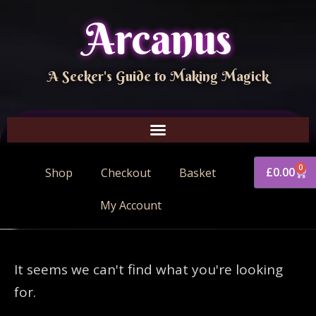
Arcanus
A Seeker's Guide to Making Magick
0
£
0.00
Shop
Checkout
Basket
My Account
It seems we can't find what you're looking
for.