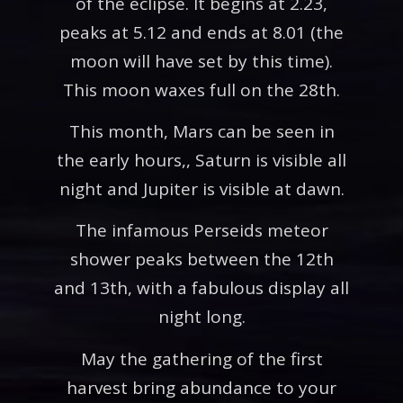
of the eclipse. It begins at 2.23,
peaks at 5.12 and ends at 8.01 (the
moon will have set by this time).
This moon waxes full on the 28th.
This month, Mars can be seen in
the early hours,, Saturn is visible all
night and Jupiter is visible at dawn.
The infamous Perseids meteor
shower peaks between the 12th
and 13th, with a fabulous display all
night long.
May the gathering of the first
harvest bring abundance to your