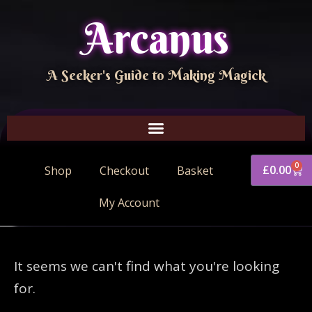
Arcanus
A Seeker's Guide to Making Magick
0
£
0.00
Shop
Checkout
Basket
My Account
It seems we can't find what you're looking
for.