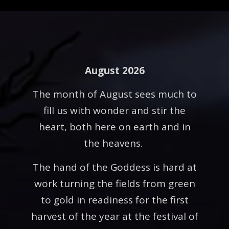
August 2026
The month of August sees much to
fill us with wonder and stir the
heart, both here on earth and in
the heavens.
The hand of the Goddess is hard at
work turning the fields from green
to gold in readiness for the first
harvest of the year at the festival of