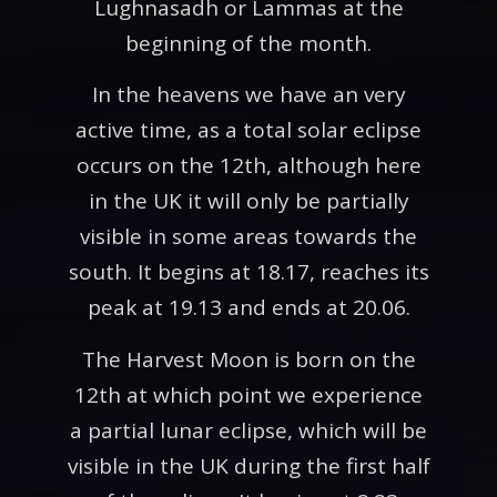
Lughnasadh or Lammas at the
beginning of the month.
In the heavens we have an very
active time, as a total solar eclipse
occurs on the 12th, although here
in the UK it will only be partially
visible in some areas towards the
south. It begins at 18.17, reaches its
peak at 19.13 and ends at 20.06.
The Harvest Moon is born on the
12th at which point we experience
a partial lunar eclipse, which will be
visible in the UK during the first half