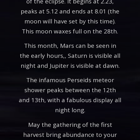
of the eclipse. It begins at 2.23,
peaks at 5.12 and ends at 8.01 (the
moon will have set by this time).
This moon waxes full on the 28th.
This month, Mars can be seen in
the early hours,, Saturn is visible all
night and Jupiter is visible at dawn.
The infamous Perseids meteor
shower peaks between the 12th
and 13th, with a fabulous display all
night long.
May the gathering of the first
harvest bring abundance to your