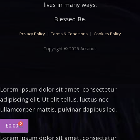
lives in many ways.
Blessed Be.
Privacy Policy
|
Terms & Conditions
|
Cookies Policy
Copyright © 2026 Arcanus
Lorem ipsum dolor sit amet, consectetur
adipiscing elit. Ut elit tellus, luctus nec
ullamcorper mattis, pulvinar dapibus leo.
0
£
0.00
Lorem ipsum dolor sit amet, consectetur