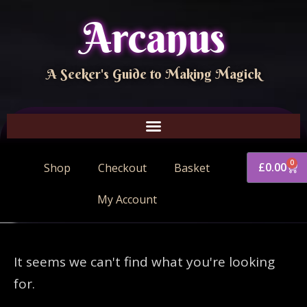
Arcanus
A Seeker's Guide to Making Magick
0
£
0.00
Shop
Checkout
Basket
My Account
It seems we can't find what you're looking
for.