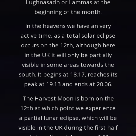
Lughnasadh or Lammas at the
beginning of the month.
In the heavens we have an very
active time, as a total solar eclipse
occurs on the 12th, although here
in the UK it will only be partially
visible in some areas towards the
south. It begins at 18.17, reaches its
peak at 19.13 and ends at 20.06.
The Harvest Moon is born on the
12th at which point we experience
a partial lunar eclipse, which will be
visible in the UK during the first half