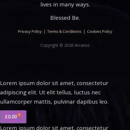
lives in many ways.
Blessed Be.
Privacy Policy
|
Terms & Conditions
|
Cookies Policy
Copyright © 2026 Arcanus
Lorem ipsum dolor sit amet, consectetur
adipiscing elit. Ut elit tellus, luctus nec
ullamcorper mattis, pulvinar dapibus leo.
0
£
0.00
Lorem ipsum dolor sit amet, consectetur