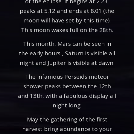
of the eclipse. It begins at 2.23,
peaks at 5.12 and ends at 8.01 (the
moon will have set by this time).
This moon waxes full on the 28th.
This month, Mars can be seen in
the early hours,, Saturn is visible all
night and Jupiter is visible at dawn.
The infamous Perseids meteor
shower peaks between the 12th
and 13th, with a fabulous display all
night long.
May the gathering of the first
harvest bring abundance to your