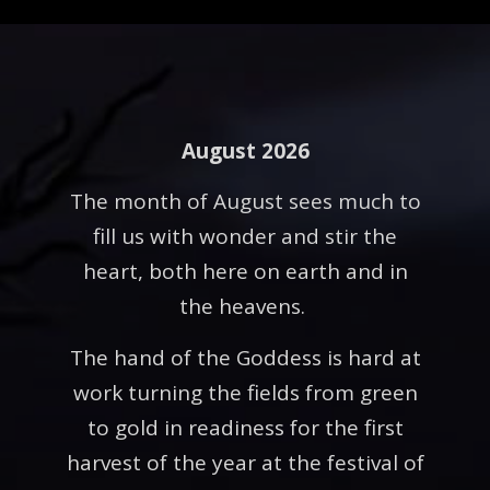
August 2026
The month of August sees much to
fill us with wonder and stir the
heart, both here on earth and in
the heavens.
The hand of the Goddess is hard at
work turning the fields from green
to gold in readiness for the first
harvest of the year at the festival of