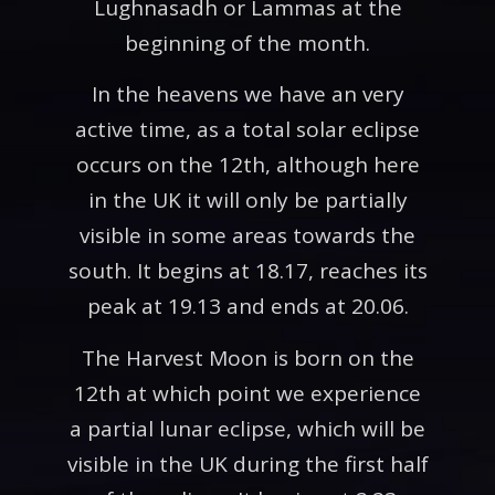
Lughnasadh or Lammas at the
beginning of the month.
In the heavens we have an very
active time, as a total solar eclipse
occurs on the 12th, although here
in the UK it will only be partially
visible in some areas towards the
south. It begins at 18.17, reaches its
peak at 19.13 and ends at 20.06.
The Harvest Moon is born on the
12th at which point we experience
a partial lunar eclipse, which will be
visible in the UK during the first half