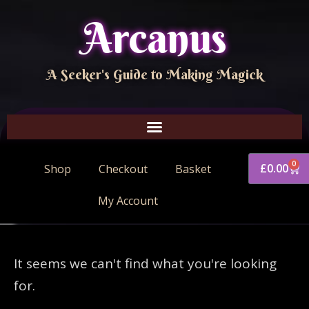
Arcanus
A Seeker's Guide to Making Magick
0
£
0.00
Shop
Checkout
Basket
My Account
It seems we can't find what you're looking
for.