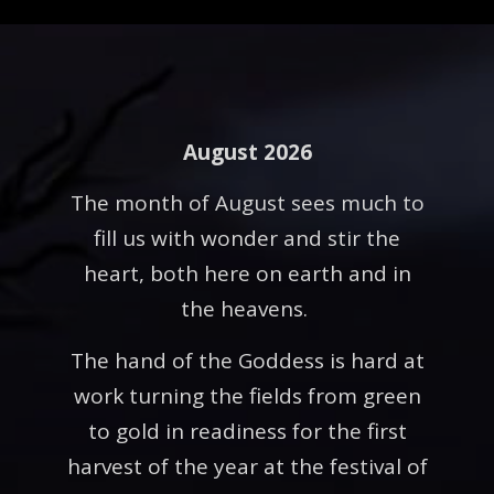
August 2026
The month of August sees much to
fill us with wonder and stir the
heart, both here on earth and in
the heavens.
The hand of the Goddess is hard at
work turning the fields from green
to gold in readiness for the first
harvest of the year at the festival of