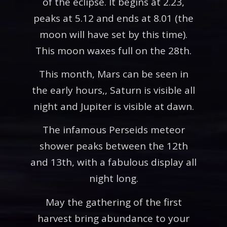
of the eclipse. It begins at 2.23,
peaks at 5.12 and ends at 8.01 (the
moon will have set by this time).
This moon waxes full on the 28th.
This month, Mars can be seen in
the early hours,, Saturn is visible all
night and Jupiter is visible at dawn.
The infamous Perseids meteor
shower peaks between the 12th
and 13th, with a fabulous display all
night long.
May the gathering of the first
harvest bring abundance to your