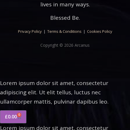
lives in many ways.
Blessed Be.
Privacy Policy
|
Terms & Conditions
|
Cookies Policy
Copyright © 2026 Arcanus
Lorem ipsum dolor sit amet, consectetur
adipiscing elit. Ut elit tellus, luctus nec
ullamcorper mattis, pulvinar dapibus leo.
0
£
0.00
Lorem ipsum dolor sit amet, consectetur