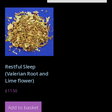
Restful Sleep
(Valerian Root and
Lime flower)
£
11.50
Add to basket