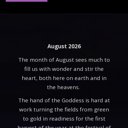
August 2026
The month of August sees much to
fill us with wonder and stir the
heart, both here on earth and in
the heavens.
The hand of the Goddess is hard at
work turning the fields from green
to gold in readiness for the first
harvest of the year at the festival of