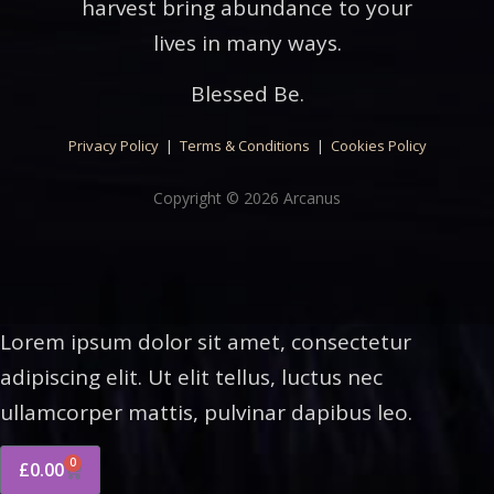
harvest bring abundance to your
lives in many ways.
Blessed Be.
Privacy Policy
|
Terms & Conditions
|
Cookies Policy
Copyright © 2026 Arcanus
Lorem ipsum dolor sit amet, consectetur
adipiscing elit. Ut elit tellus, luctus nec
ullamcorper mattis, pulvinar dapibus leo.
0
£
0.00