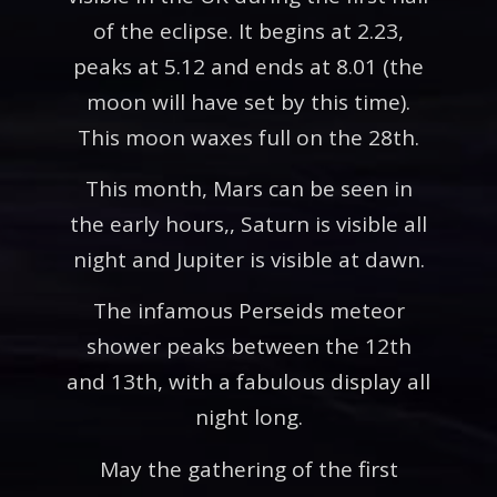
of the eclipse. It begins at 2.23,
peaks at 5.12 and ends at 8.01 (the
moon will have set by this time).
This moon waxes full on the 28th.
This month, Mars can be seen in
the early hours,, Saturn is visible all
night and Jupiter is visible at dawn.
The infamous Perseids meteor
shower peaks between the 12th
and 13th, with a fabulous display all
night long.
May the gathering of the first