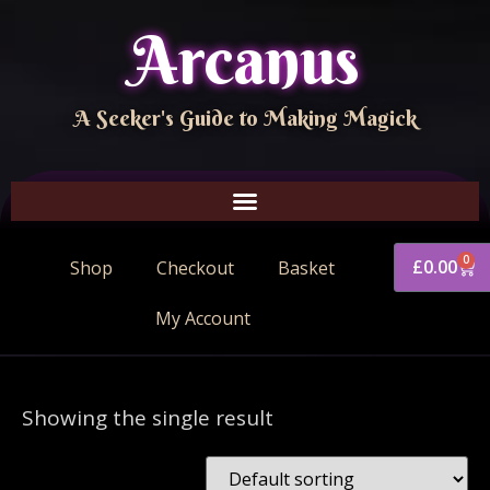
Arcanus
A Seeker's Guide to Making Magick
0
£
0.00
Shop
Checkout
Basket
My Account
Showing the single result