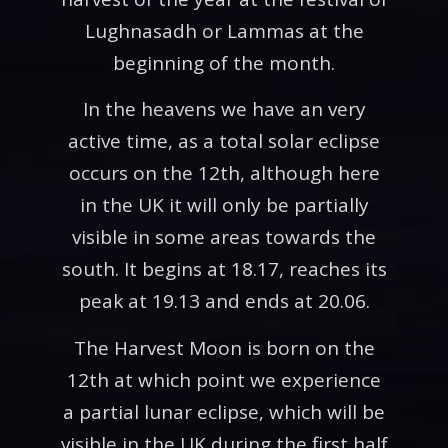
Lughnasadh or Lammas at the
beginning of the month.
In the heavens we have an very
active time, as a total solar eclipse
occurs on the 12th, although here
in the UK it will only be partially
visible in some areas towards the
south. It begins at 18.17, reaches its
peak at 19.13 and ends at 20.06.
The Harvest Moon is born on the
12th at which point we experience
a partial lunar eclipse, which will be
visible in the UK during the first half