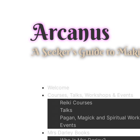
Arcanus
A Seeker's Guide to Mak
Welcome
Courses, Talks, Workshops & Events
Reiki Courses
Talks
Pagan, Magick and Spiritual Wor
Events
Mrs Darley Books