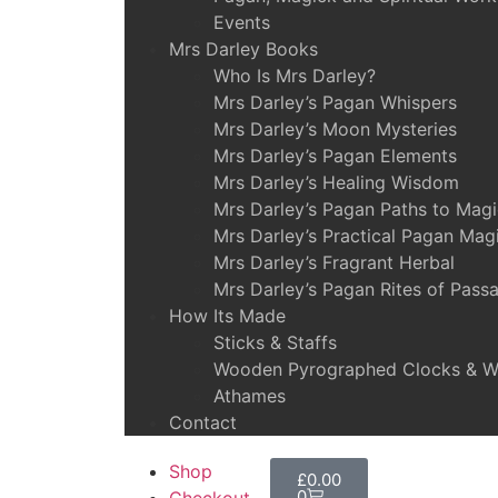
Events
Mrs Darley Books
Who Is Mrs Darley?
Mrs Darley’s Pagan Whispers
Mrs Darley’s Moon Mysteries
Mrs Darley’s Pagan Elements
Mrs Darley’s Healing Wisdom
Mrs Darley’s Pagan Paths to Mag
Mrs Darley’s Practical Pagan Mag
Mrs Darley’s Fragrant Herbal
Mrs Darley’s Pagan Rites of Pass
How Its Made
Sticks & Staffs
Wooden Pyrographed Clocks & Wa
Athames
Contact
Shop
£
0.00
0