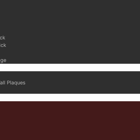
ick
ick
age
ll Plaques