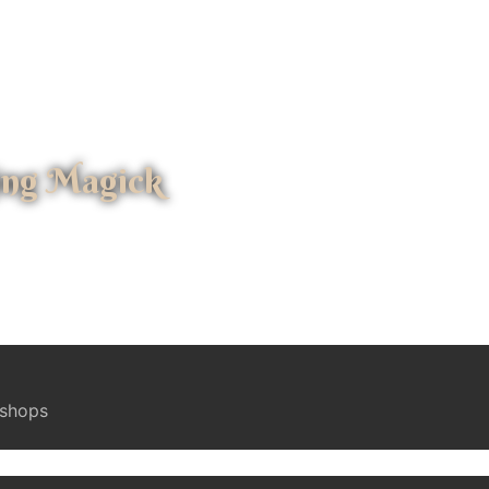
ing Magick
kshops