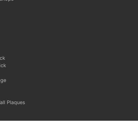
ick
ick
age
ll Plaques