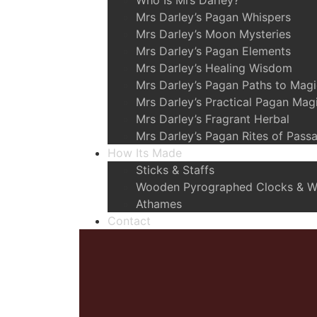
Who Is Mrs Darley?
Mrs Darley’s Pagan Whispers
Mrs Darley’s Moon Mysteries
Mrs Darley’s Pagan Elements
Mrs Darley’s Healing Wisdom
Mrs Darley’s Pagan Paths to Mag
Mrs Darley’s Practical Pagan Mag
Mrs Darley’s Fragrant Herbal
Mrs Darley’s Pagan Rites of Pass
How Its Made
Sticks & Staffs
Wooden Pyrographed Clocks & Wa
Athames
Contact