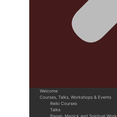
Welcome
Courses, Talks, Workshops & Events
Reiki Courses
Talks
Pagan, Magick and Spiritual Wor