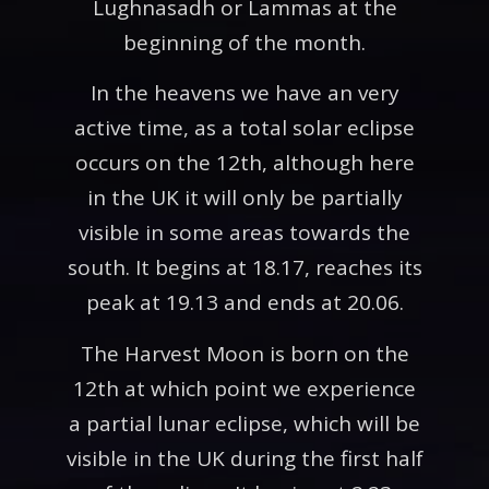
Lughnasadh or Lammas at the
beginning of the month.
In the heavens we have an very
active time, as a total solar eclipse
occurs on the 12th, although here
in the UK it will only be partially
visible in some areas towards the
south. It begins at 18.17, reaches its
peak at 19.13 and ends at 20.06.
The Harvest Moon is born on the
12th at which point we experience
a partial lunar eclipse, which will be
visible in the UK during the first half