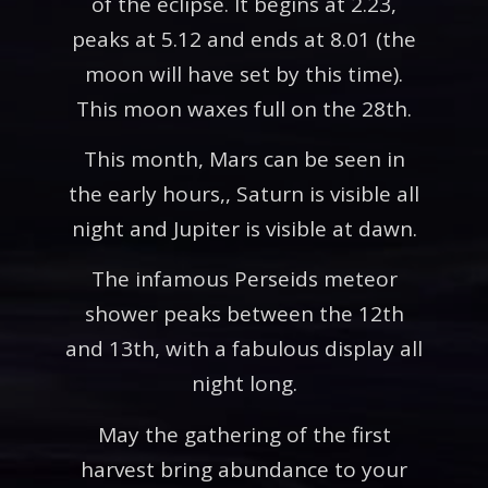
of the eclipse. It begins at 2.23,
peaks at 5.12 and ends at 8.01 (the
moon will have set by this time).
This moon waxes full on the 28th.
This month, Mars can be seen in
the early hours,, Saturn is visible all
night and Jupiter is visible at dawn.
The infamous Perseids meteor
shower peaks between the 12th
and 13th, with a fabulous display all
night long.
May the gathering of the first
harvest bring abundance to your