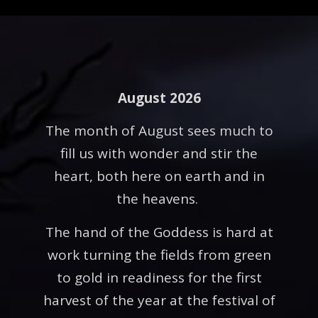
August 2026
The month of August sees much to
fill us with wonder and stir the
heart, both here on earth and in
the heavens.
The hand of the Goddess is hard at
work turning the fields from green
to gold in readiness for the first
harvest of the year at the festival of