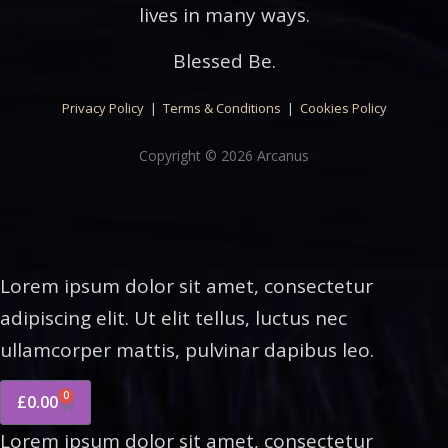
lives in many ways.
Blessed Be.
Privacy Policy
|
Terms & Conditions
|
Cookies Policy
Copyright © 2026 Arcanus
Lorem ipsum dolor sit amet, consectetur
adipiscing elit. Ut elit tellus, luctus nec
ullamcorper mattis, pulvinar dapibus leo.
0
£
0.00
Lorem ipsum dolor sit amet, consectetur