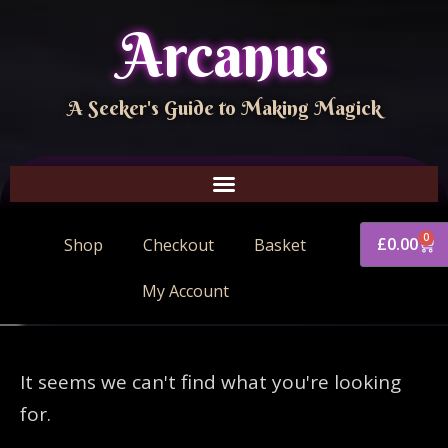
Arcanus
A Seeker's Guide to Making Magick
0
£
0.00
Shop
Checkout
Basket
My Account
It seems we can't find what you're looking
for.