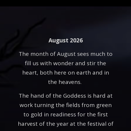
August 2026
The month of August sees much to
fill us with wonder and stir the
heart, both here on earth and in
the heavens.
The hand of the Goddess is hard at
work turning the fields from green
to gold in readiness for the first
harvest of the year at the festival of