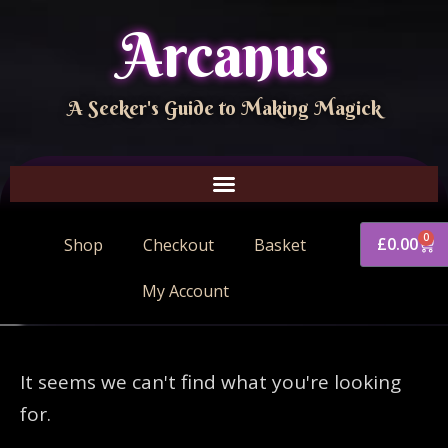
Arcanus
A Seeker's Guide to Making Magick
0
£
0.00
Shop
Checkout
Basket
My Account
It seems we can't find what you're looking
for.