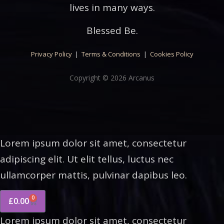
lives in many ways.
Blessed Be.
Privacy Policy
|
Terms & Conditions
|
Cookies Policy
Copyright © 2026 Arcanus
Lorem ipsum dolor sit amet, consectetur
adipiscing elit. Ut elit tellus, luctus nec
ullamcorper mattis, pulvinar dapibus leo.
0
£
0.00
Lorem ipsum dolor sit amet, consectetur