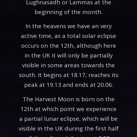
Lughnasadh or Lammas at the
beginning of the month.
In the heavens we have an very
active time, as a total solar eclipse
occurs on the 12th, although here
in the UK it will only be partially
visible in some areas towards the
south. It begins at 18.17, reaches its
peak at 19.13 and ends at 20.06.
The Harvest Moon is born on the
12th at which point we experience
a partial lunar eclipse, which will be
visible in the UK during the first half