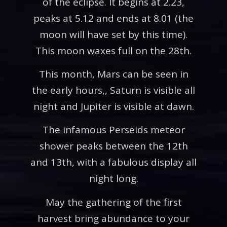
of the eclipse. It begins at 2.23,
peaks at 5.12 and ends at 8.01 (the
moon will have set by this time).
This moon waxes full on the 28th.
This month, Mars can be seen in
the early hours,, Saturn is visible all
night and Jupiter is visible at dawn.
The infamous Perseids meteor
shower peaks between the 12th
and 13th, with a fabulous display all
night long.
May the gathering of the first
harvest bring abundance to your