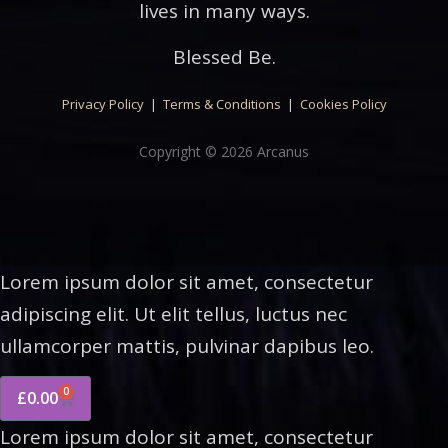
lives in many ways.
Blessed Be.
Privacy Policy
|
Terms & Conditions
|
Cookies Policy
Copyright © 2026 Arcanus
Lorem ipsum dolor sit amet, consectetur
adipiscing elit. Ut elit tellus, luctus nec
ullamcorper mattis, pulvinar dapibus leo.
0
£
0.00
Lorem ipsum dolor sit amet, consectetur