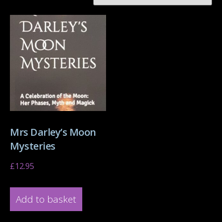
Mrs Darley’s Moon
Mysteries
£
12.95
Add to basket