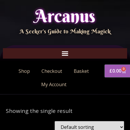
Arcanus
A Seeker's Guide to Making Magick
0
£
0.00
Shop
Checkout
Basket
My Account
Showing the single result