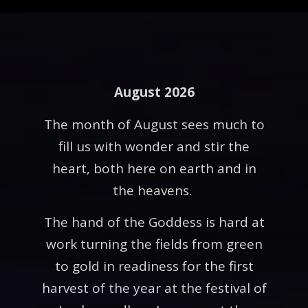
August 2026
The month of August sees much to
fill us with wonder and stir the
heart, both here on earth and in
the heavens.
The hand of the Goddess is hard at
work turning the fields from green
to gold in readiness for the first
harvest of the year at the festival of