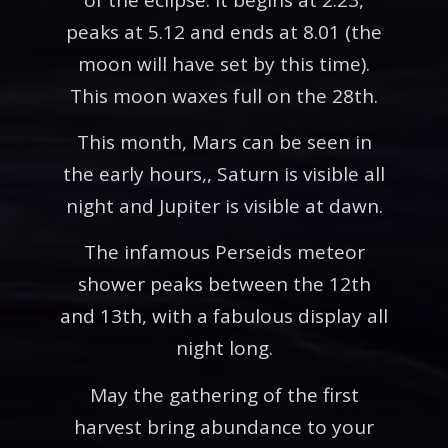
peaks at 5.12 and ends at 8.01 (the
moon will have set by this time).
This moon waxes full on the 28th.
This month, Mars can be seen in
the early hours,, Saturn is visible all
night and Jupiter is visible at dawn.
The infamous Perseids meteor
shower peaks between the 12th
and 13th, with a fabulous display all
night long.
May the gathering of the first
harvest bring abundance to your