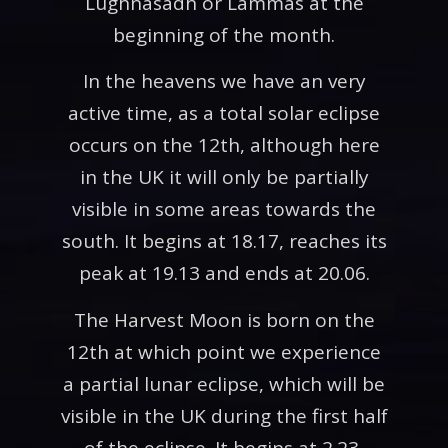
Lughnasadh or Lammas at the
beginning of the month.
In the heavens we have an very
active time, as a total solar eclipse
occurs on the 12th, although here
in the UK it will only be partially
visible in some areas towards the
south. It begins at 18.17, reaches its
peak at 19.13 and ends at 20.06.
The Harvest Moon is born on the
12th at which point we experience
a partial lunar eclipse, which will be
visible in the UK during the first half
of the eclipse. It begins at 2.23,