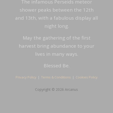
The infamous Perseids meteor
shower peaks between the 12th
and 13th, with a fabulous display all
night long.
May the gathering of the first
harvest bring abundance to your
lives in many ways.
Blessed Be.
Privacy Policy
|
Terms & Conditions
|
Cookies Policy
Copyright © 2026 Arcanus