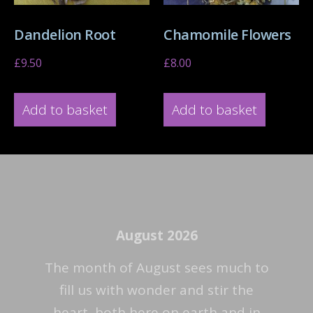
Dandelion Root
Chamomile Flowers
£
9.50
£
8.00
Add to basket
Add to basket
August 2026
The month of August sees much to
fill us with wonder and stir the
heart, both here on earth and in