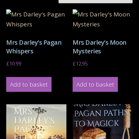
Mrs Darley’s Pagan
Mrs Darley’s Moon
Whispers
Mysteries
£
10.99
£
12.95
Add to basket
Add to basket