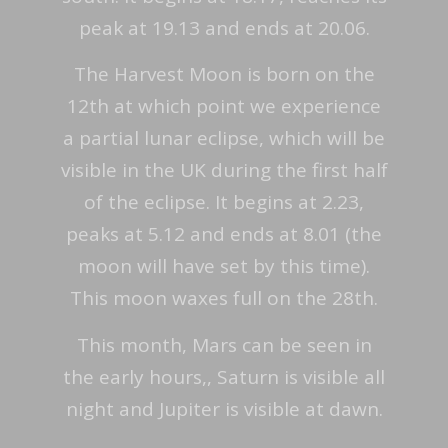
peak at 19.13 and ends at 20.06.
The Harvest Moon is born on the
12th at which point we experience
a partial lunar eclipse, which will be
visible in the UK during the first half
of the eclipse. It begins at 2.23,
peaks at 5.12 and ends at 8.01 (the
moon will have set by this time).
This moon waxes full on the 28th.
This month, Mars can be seen in
the early hours,, Saturn is visible all
night and Jupiter is visible at dawn.