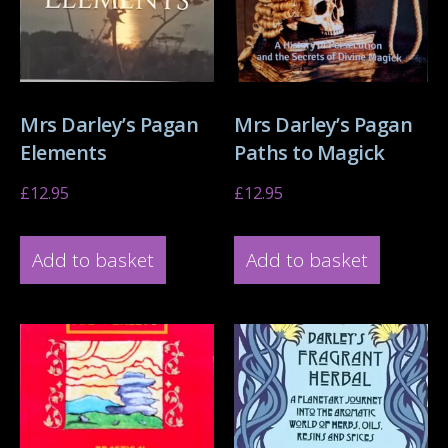
Mrs Darley’s Pagan
Mrs Darley’s Pagan
Elements
Paths to Magick
£
12.95
£
12.95
Add to basket
Add to basket