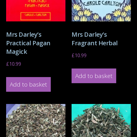
Mrs Darley’s
Mrs Darley’s
Practical Pagan
Fragrant Herbal
Magick
£
10.99
£
10.99
Add to basket
Add to basket