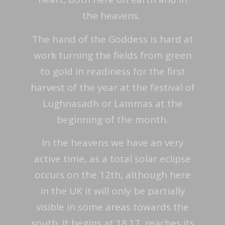
the heavens.
The hand of the Goddess is hard at
work turning the fields from green
to gold in readiness for the first
harvest of the year at the festival of
Lughnasadh or Lammas at the
beginning of the month.
In the heavens we have an very
active time, as a total solar eclipse
occurs on the 12th, although here
in the UK it will only be partially
visible in some areas towards the
south. It begins at 18.17, reaches its