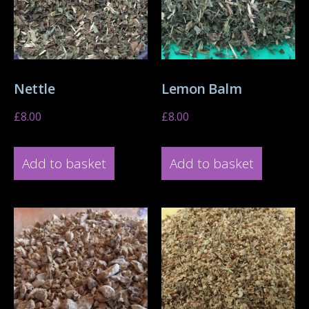
Nettle
Lemon Balm
£
8.00
£
8.00
Add to basket
Add to basket