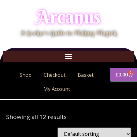
Arcanus
A Seeker's Guide to Making Magick
0
£
0.00
Shop
Checkout
Basket
My Account
Showing all 12 results