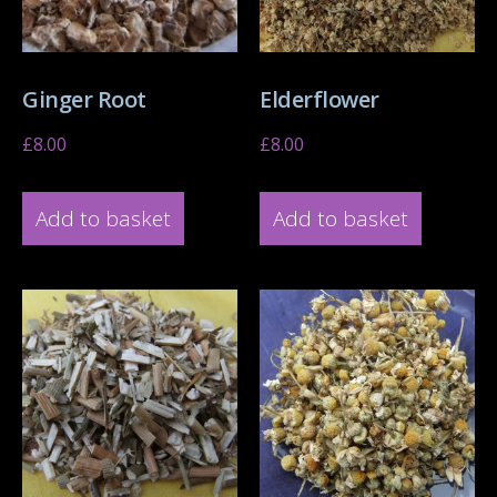
Ginger Root
Elderflower
£
8.00
£
8.00
Add to basket
Add to basket