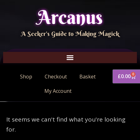
Arcanus
A Seeker's Guide to Making Magick
0
£
0.00
Shop
Checkout
Basket
My Account
It seems we can't find what you're looking
for.