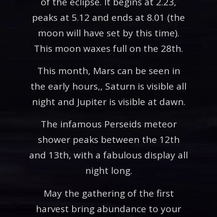
of the eclipse. It begins at 2.23,
peaks at 5.12 and ends at 8.01 (the
moon will have set by this time).
This moon waxes full on the 28th.
This month, Mars can be seen in
the early hours,, Saturn is visible all
night and Jupiter is visible at dawn.
The infamous Perseids meteor
shower peaks between the 12th
and 13th, with a fabulous display all
night long.
May the gathering of the first
harvest bring abundance to your