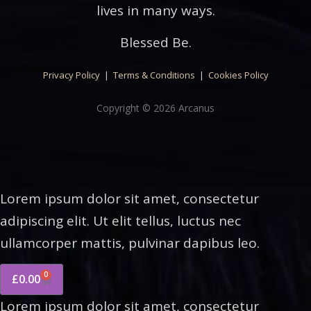
lives in many ways.
Blessed Be.
Privacy Policy
|
Terms & Conditions
|
Cookies Policy
Copyright © 2026 Arcanus
Lorem ipsum dolor sit amet, consectetur
adipiscing elit. Ut elit tellus, luctus nec
ullamcorper mattis, pulvinar dapibus leo.
0
£
0.00
Lorem ipsum dolor sit amet, consectetur