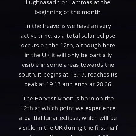
Lughnasadh or Lammas at the
beginning of the month.
In the heavens we have an very
active time, as a total solar eclipse
occurs on the 12th, although here
in the UK it will only be partially
visible in some areas towards the
south. It begins at 18.17, reaches its
peak at 19.13 and ends at 20.06.
The Harvest Moon is born on the
12th at which point we experience
a partial lunar eclipse, which will be
visible in the UK during the first half