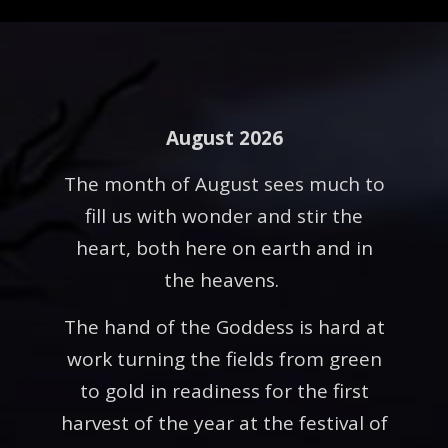
August 2026
The month of August sees much to
fill us with wonder and stir the
heart, both here on earth and in
the heavens.
The hand of the Goddess is hard at
work turning the fields from green
to gold in readiness for the first
harvest of the year at the festival of