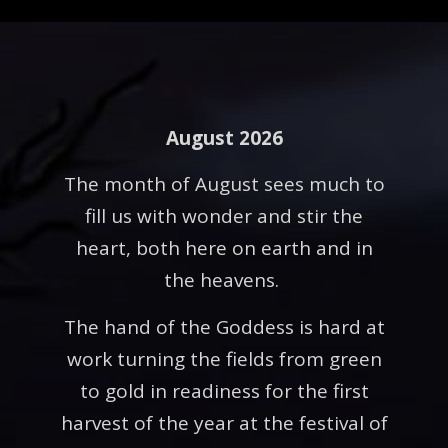
August 2026
The month of August sees much to
fill us with wonder and stir the
heart, both here on earth and in
the heavens.
The hand of the Goddess is hard at
work turning the fields from green
to gold in readiness for the first
harvest of the year at the festival of