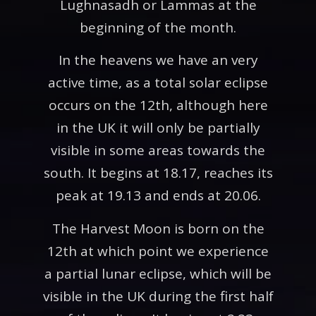
Lughnasadh or Lammas at the
beginning of the month.
In the heavens we have an very
active time, as a total solar eclipse
occurs on the 12th, although here
in the UK it will only be partially
visible in some areas towards the
south. It begins at 18.17, reaches its
peak at 19.13 and ends at 20.06.
The Harvest Moon is born on the
12th at which point we experience
a partial lunar eclipse, which will be
visible in the UK during the first half