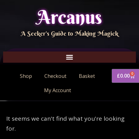
Arcanus
A Seeker's Guide to Making Magick
0
£
0.00
Shop
Checkout
Basket
My Account
It seems we can't find what you're looking
for.