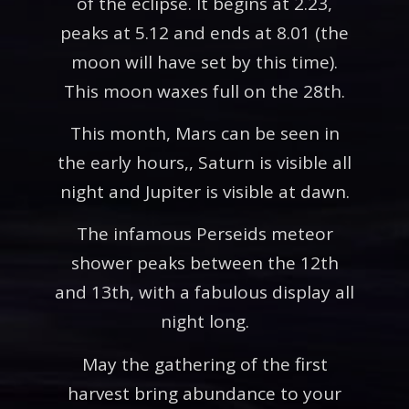
of the eclipse. It begins at 2.23,
peaks at 5.12 and ends at 8.01 (the
moon will have set by this time).
This moon waxes full on the 28th.
This month, Mars can be seen in
the early hours,, Saturn is visible all
night and Jupiter is visible at dawn.
The infamous Perseids meteor
shower peaks between the 12th
and 13th, with a fabulous display all
night long.
May the gathering of the first
harvest bring abundance to your