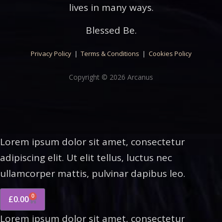
lives in many ways.
Blessed Be.
Privacy Policy
|
Terms & Conditions
|
Cookies Policy
Copyright © 2026 Arcanus
Lorem ipsum dolor sit amet, consectetur
adipiscing elit. Ut elit tellus, luctus nec
ullamcorper mattis, pulvinar dapibus leo.
0
£
0.00
Lorem ipsum dolor sit amet, consectetur