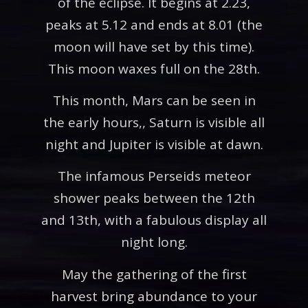
of the eclipse. It begins at 2.23,
peaks at 5.12 and ends at 8.01 (the
moon will have set by this time).
This moon waxes full on the 28th.
This month, Mars can be seen in
the early hours,, Saturn is visible all
night and Jupiter is visible at dawn.
The infamous Perseids meteor
shower peaks between the 12th
and 13th, with a fabulous display all
night long.
May the gathering of the first
harvest bring abundance to your