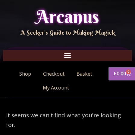
Arcanus
A Seeker's Guide to Making Magick
0
£
0.00
Shop
Checkout
Basket
My Account
It seems we can't find what you're looking
for.