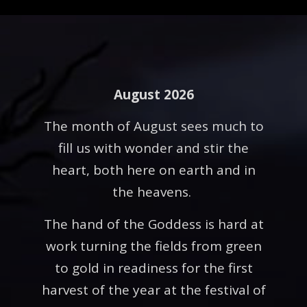
August 2026
The month of August sees much to
fill us with wonder and stir the
heart, both here on earth and in
the heavens.
The hand of the Goddess is hard at
work turning the fields from green
to gold in readiness for the first
harvest of the year at the festival of