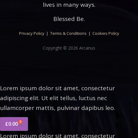
lives in many ways.
Blessed Be.
Privacy Policy
|
Terms & Conditions
|
Cookies Policy
Copyright © 2026 Arcanus
Lorem ipsum dolor sit amet, consectetur
adipiscing elit. Ut elit tellus, luctus nec
ullamcorper mattis, pulvinar dapibus leo.
0
£
0.00
Lorem ipsum dolor sit amet, consectetur