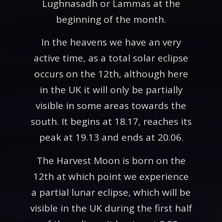
Lughnasadh or Lammas at the
beginning of the month.
In the heavens we have an very
active time, as a total solar eclipse
occurs on the 12th, although here
in the UK it will only be partially
visible in some areas towards the
south. It begins at 18.17, reaches its
peak at 19.13 and ends at 20.06.
The Harvest Moon is born on the
12th at which point we experience
a partial lunar eclipse, which will be
visible in the UK during the first half