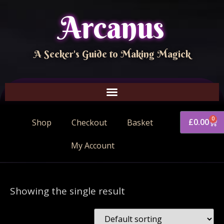
Arcanus
A Seeker's Guide to Making Magick
0
£
0.00
Shop
Checkout
Basket
My Account
Showing the single result