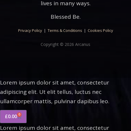
lives in many ways.
Blessed Be.
Privacy Policy
|
Terms & Conditions
|
Cookies Policy
Copyright © 2026 Arcanus
Lorem ipsum dolor sit amet, consectetur
adipiscing elit. Ut elit tellus, luctus nec
ullamcorper mattis, pulvinar dapibus leo.
0
£
0.00
Lorem ipsum dolor sit amet, consectetur