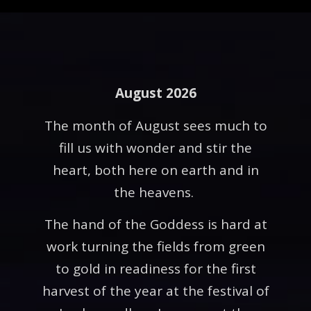
August 2026
The month of August sees much to
fill us with wonder and stir the
heart, both here on earth and in
the heavens.
The hand of the Goddess is hard at
work turning the fields from green
to gold in readiness for the first
harvest of the year at the festival of