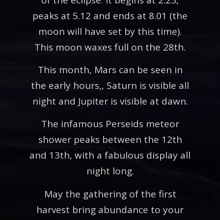
peaks at 5.12 and ends at 8.01 (the
moon will have set by this time).
This moon waxes full on the 28th.
This month, Mars can be seen in
the early hours,, Saturn is visible all
night and Jupiter is visible at dawn.
The infamous Perseids meteor
shower peaks between the 12th
and 13th, with a fabulous display all
night long.
May the gathering of the first
harvest bring abundance to your