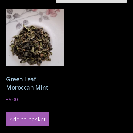
Green Leaf –
Moroccan Mint
£
9.00
Add to basket