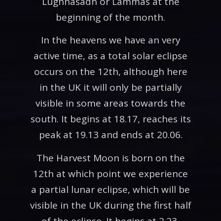
Lughnasadh or Lammas at the
beginning of the month.
In the heavens we have an very
active time, as a total solar eclipse
occurs on the 12th, although here
in the UK it will only be partially
visible in some areas towards the
south. It begins at 18.17, reaches its
peak at 19.13 and ends at 20.06.
The Harvest Moon is born on the
12th at which point we experience
a partial lunar eclipse, which will be
visible in the UK during the first half
of the eclipse. It begins at 2.23,