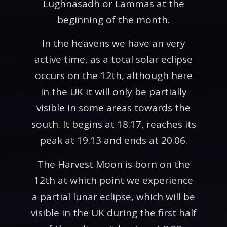
Lughnasadh or Lammas at the
beginning of the month.
In the heavens we have an very
active time, as a total solar eclipse
occurs on the 12th, although here
in the UK it will only be partially
visible in some areas towards the
south. It begins at 18.17, reaches its
peak at 19.13 and ends at 20.06.
The Harvest Moon is born on the
12th at which point we experience
a partial lunar eclipse, which will be
visible in the UK during the first half