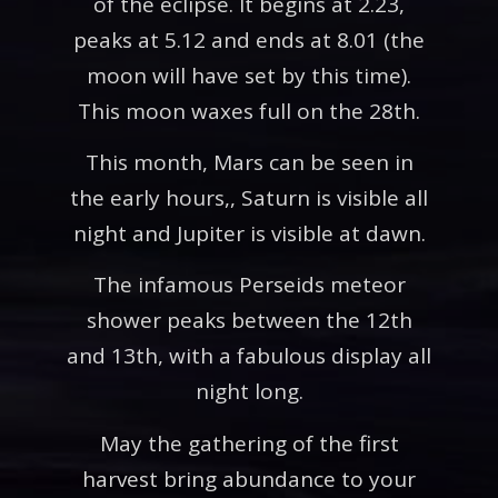
of the eclipse. It begins at 2.23,
peaks at 5.12 and ends at 8.01 (the
moon will have set by this time).
This moon waxes full on the 28th.
This month, Mars can be seen in
the early hours,, Saturn is visible all
night and Jupiter is visible at dawn.
The infamous Perseids meteor
shower peaks between the 12th
and 13th, with a fabulous display all
night long.
May the gathering of the first
harvest bring abundance to your