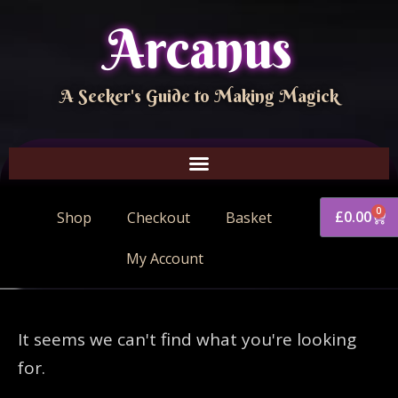
Arcanus
A Seeker's Guide to Making Magick
0
£
0.00
Shop
Checkout
Basket
My Account
It seems we can't find what you're looking
for.