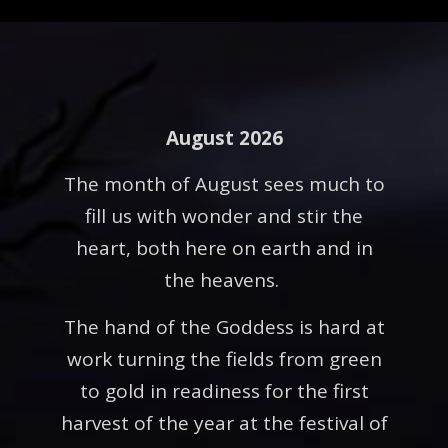
August 2026
The month of August sees much to
fill us with wonder and stir the
heart, both here on earth and in
the heavens.
The hand of the Goddess is hard at
work turning the fields from green
to gold in readiness for the first
harvest of the year at the festival of