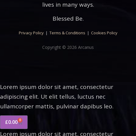
lives in many ways.
Blessed Be.
Privacy Policy
|
Terms & Conditions
|
Cookies Policy
Copyright © 2026 Arcanus
Lorem ipsum dolor sit amet, consectetur
adipiscing elit. Ut elit tellus, luctus nec
ullamcorper mattis, pulvinar dapibus leo.
0
£
0.00
Lorem ipsum dolor sit amet, consectetur