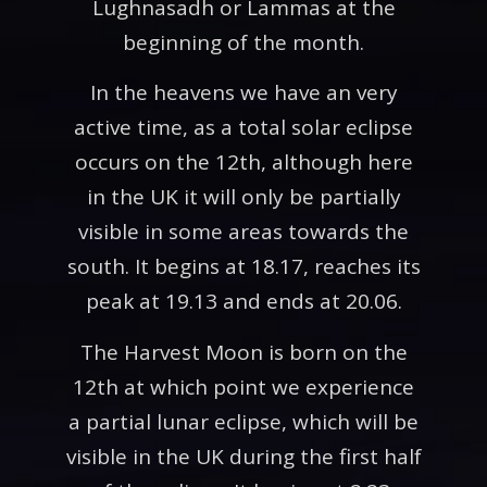
Lughnasadh or Lammas at the
beginning of the month.
In the heavens we have an very
active time, as a total solar eclipse
occurs on the 12th, although here
in the UK it will only be partially
visible in some areas towards the
south. It begins at 18.17, reaches its
peak at 19.13 and ends at 20.06.
The Harvest Moon is born on the
12th at which point we experience
a partial lunar eclipse, which will be
visible in the UK during the first half