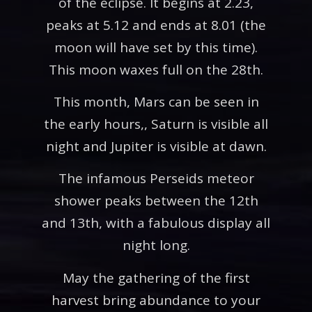
of the eclipse. It begins at 2.23,
peaks at 5.12 and ends at 8.01 (the
moon will have set by this time).
This moon waxes full on the 28th.
This month, Mars can be seen in
the early hours,, Saturn is visible all
night and Jupiter is visible at dawn.
The infamous Perseids meteor
shower peaks between the 12th
and 13th, with a fabulous display all
night long.
May the gathering of the first
harvest bring abundance to your