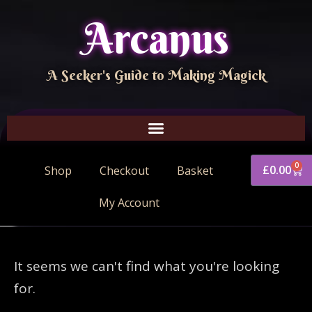
Arcanus
A Seeker's Guide to Making Magick
0
£
0.00
Shop
Checkout
Basket
My Account
It seems we can't find what you're looking
for.