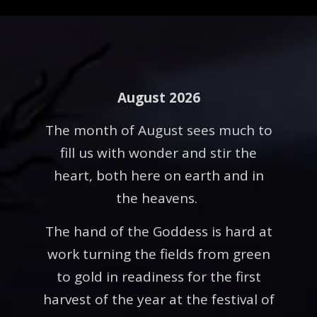
August 2026
The month of August sees much to
fill us with wonder and stir the
heart, both here on earth and in
the heavens.
The hand of the Goddess is hard at
work turning the fields from green
to gold in readiness for the first
harvest of the year at the festival of