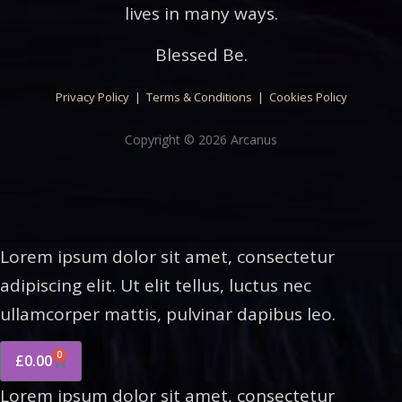
lives in many ways.
Blessed Be.
Privacy Policy
|
Terms & Conditions
|
Cookies Policy
Copyright © 2026 Arcanus
Lorem ipsum dolor sit amet, consectetur
adipiscing elit. Ut elit tellus, luctus nec
ullamcorper mattis, pulvinar dapibus leo.
0
£
0.00
Lorem ipsum dolor sit amet, consectetur