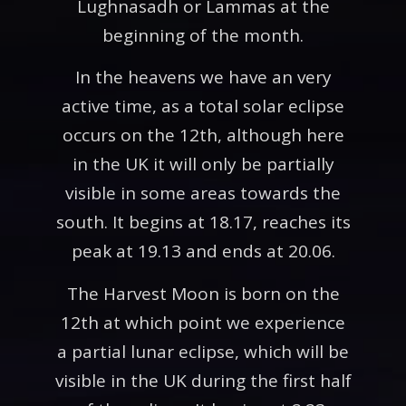
Lughnasadh or Lammas at the
beginning of the month.
In the heavens we have an very
active time, as a total solar eclipse
occurs on the 12th, although here
in the UK it will only be partially
visible in some areas towards the
south. It begins at 18.17, reaches its
peak at 19.13 and ends at 20.06.
The Harvest Moon is born on the
12th at which point we experience
a partial lunar eclipse, which will be
visible in the UK during the first half