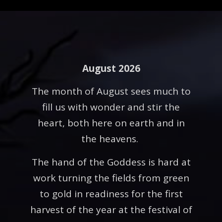
August 2026
The month of August sees much to
fill us with wonder and stir the
heart, both here on earth and in
the heavens.
The hand of the Goddess is hard at
work turning the fields from green
to gold in readiness for the first
harvest of the year at the festival of