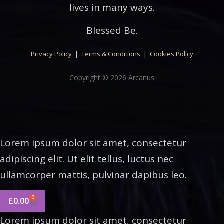
lives in many ways.
Blessed Be.
Privacy Policy
|
Terms & Conditions
|
Cookies Policy
Copyright © 2026 Arcanus
Lorem ipsum dolor sit amet, consectetur
adipiscing elit. Ut elit tellus, luctus nec
ullamcorper mattis, pulvinar dapibus leo.
0
£
0.00
Lorem ipsum dolor sit amet, consectetur