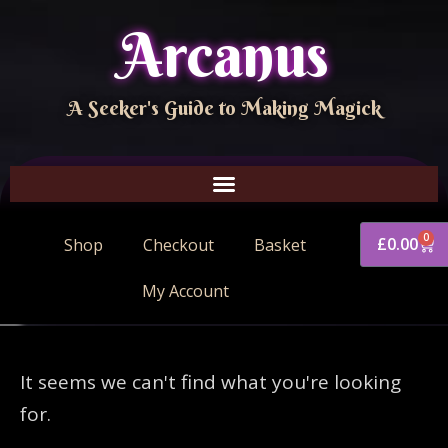
Arcanus
A Seeker's Guide to Making Magick
0
£
0.00
Shop
Checkout
Basket
My Account
It seems we can't find what you're looking
for.