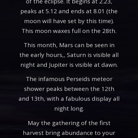
of the eclipse. It begins at 2.23,
peaks at 5.12 and ends at 8.01 (the
moon will have set by this time).
This moon waxes full on the 28th.
This month, Mars can be seen in
the early hours,, Saturn is visible all
night and Jupiter is visible at dawn.
The infamous Perseids meteor
shower peaks between the 12th
and 13th, with a fabulous display all
night long.
May the gathering of the first
harvest bring abundance to your