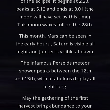
of the eclipse. It begins at 2.23,
peaks at 5.12 and ends at 8.01 (the
moon will have set by this time).
This moon waxes full on the 28th.
This month, Mars can be seen in
the early hours,, Saturn is visible all
night and Jupiter is visible at dawn.
The infamous Perseids meteor
shower peaks between the 12th
and 13th, with a fabulous display all
night long.
May the gathering of the first
harvest bring abundance to your