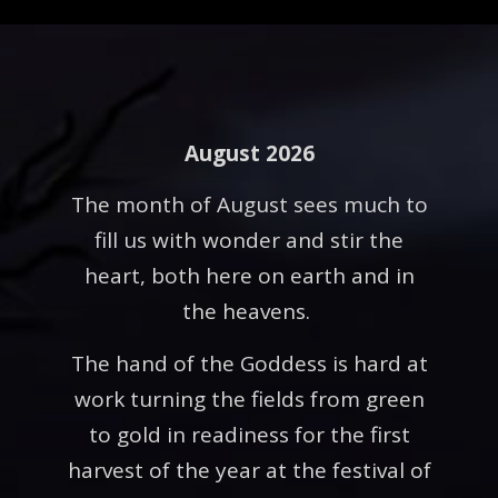
August 2026
The month of August sees much to
fill us with wonder and stir the
heart, both here on earth and in
the heavens.
The hand of the Goddess is hard at
work turning the fields from green
to gold in readiness for the first
harvest of the year at the festival of