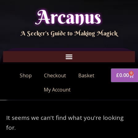
Arcanus
A Seeker's Guide to Making Magick
0
£
0.00
Shop
Checkout
Basket
My Account
It seems we can't find what you're looking
for.