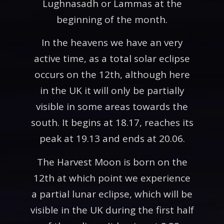
Lughnasadh or Lammas at the
beginning of the month.
In the heavens we have an very
active time, as a total solar eclipse
occurs on the 12th, although here
in the UK it will only be partially
visible in some areas towards the
south. It begins at 18.17, reaches its
peak at 19.13 and ends at 20.06.
The Harvest Moon is born on the
12th at which point we experience
a partial lunar eclipse, which will be
visible in the UK during the first half