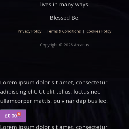
lives in many ways.
Blessed Be.
Privacy Policy
|
Terms & Conditions
|
Cookies Policy
Copyright © 2026 Arcanus
Lorem ipsum dolor sit amet, consectetur
adipiscing elit. Ut elit tellus, luctus nec
ullamcorper mattis, pulvinar dapibus leo.
0
£
0.00
Lorem ipsum dolor sit amet, consectetur