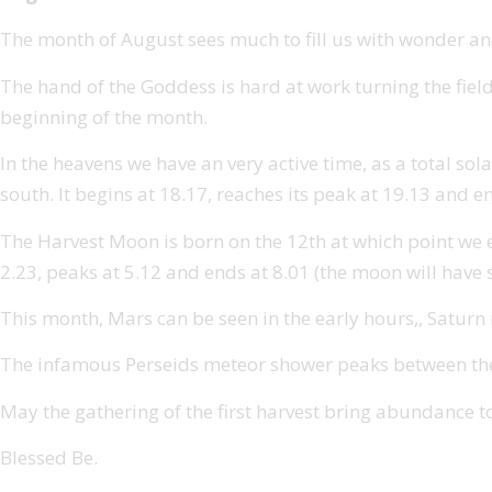
The month of August sees much to fill us with wonder and
The hand of the Goddess is hard at work turning the field
beginning of the month.
In the heavens we have an very active time, as a total sola
south. It begins at 18.17, reaches its peak at 19.13 and e
The Harvest Moon is born on the 12th at which point we expe
2.23, peaks at 5.12 and ends at 8.01 (the moon will have s
This month, Mars can be seen in the early hours,, Saturn is
The infamous Perseids meteor shower peaks between the 1
May the gathering of the first harvest bring abundance t
Blessed Be.