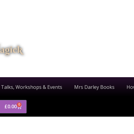
agick
 Talks, Workshops & Events
Mrs Darley Books
Ho
0
£
0.00