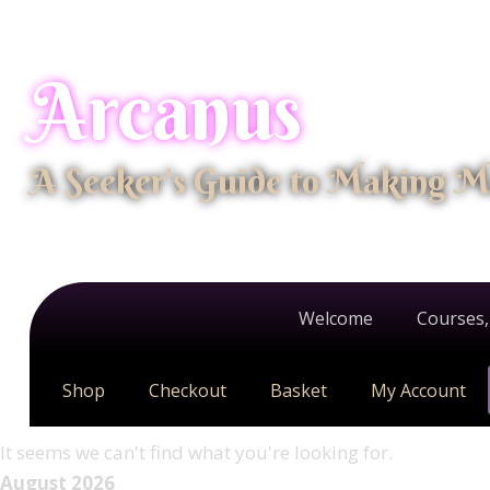
Arcanus
A Seeker's Guide to Making M
Welcome
Courses,
Shop
Checkout
Basket
My Account
It seems we can't find what you're looking for.
August 2026