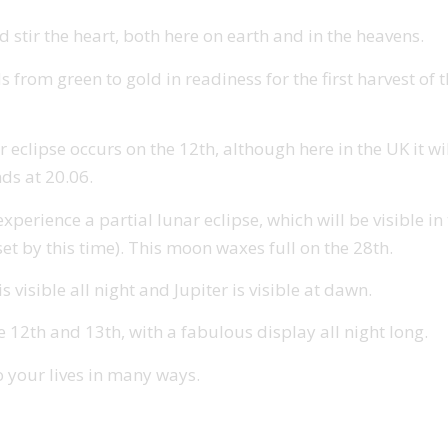
 stir the heart, both here on earth and in the heavens.
s from green to gold in readiness for the first harvest of
r eclipse occurs on the 12th, although here in the UK it wi
nds at 20.06.
rience a partial lunar eclipse, which will be visible in th
et by this time). This moon waxes full on the 28th.
 visible all night and Jupiter is visible at dawn.
2th and 13th, with a fabulous display all night long.
o your lives in many ways.