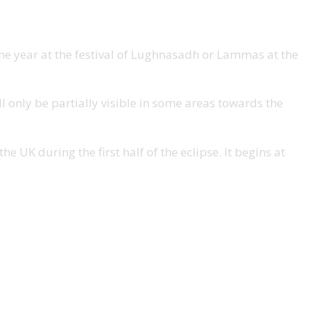
 the year at the festival of Lughnasadh or Lammas at the
ll only be partially visible in some areas towards the
e UK during the first half of the eclipse. It begins at