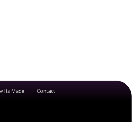
w Its Made
Contact