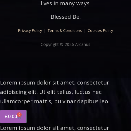
lives in many ways.
Blessed Be.
Privacy Policy
|
Terms & Conditions
|
Cookies Policy
Copyright © 2026 Arcanus
Lorem ipsum dolor sit amet, consectetur
adipiscing elit. Ut elit tellus, luctus nec
ullamcorper mattis, pulvinar dapibus leo.
0
£
0.00
Lorem ipsum dolor sit amet, consectetur