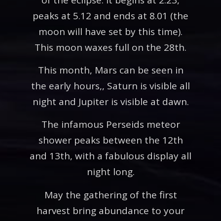
peaks at 5.12 and ends at 8.01 (the
moon will have set by this time).
This moon waxes full on the 28th.
This month, Mars can be seen in
the early hours,, Saturn is visible all
night and Jupiter is visible at dawn.
The infamous Perseids meteor
shower peaks between the 12th
and 13th, with a fabulous display all
night long.
May the gathering of the first
harvest bring abundance to your