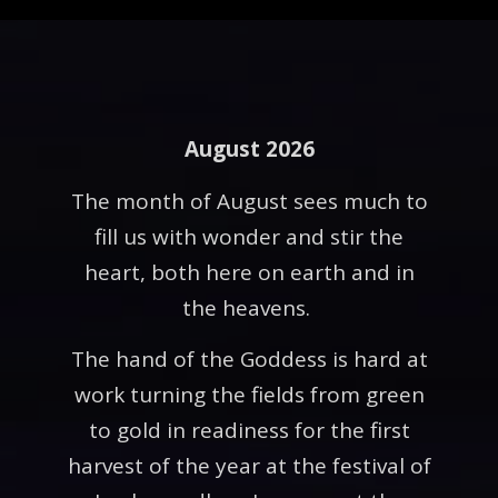
August 2026
The month of August sees much to
fill us with wonder and stir the
heart, both here on earth and in
the heavens.
The hand of the Goddess is hard at
work turning the fields from green
to gold in readiness for the first
harvest of the year at the festival of