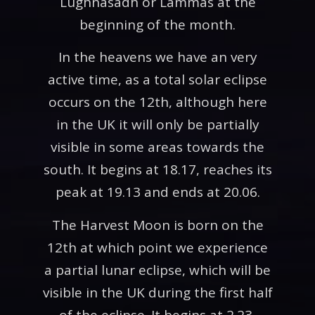
Lughnasadh or Lammas at the
beginning of the month.
In the heavens we have an very
active time, as a total solar eclipse
occurs on the 12th, although here
in the UK it will only be partially
visible in some areas towards the
south. It begins at 18.17, reaches its
peak at 19.13 and ends at 20.06.
The Harvest Moon is born on the
12th at which point we experience
a partial lunar eclipse, which will be
visible in the UK during the first half
of the eclipse. It begins at 2.23,