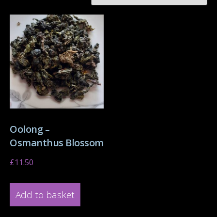
Oolong –
Osmanthus Blossom
£
11.50
Add to basket