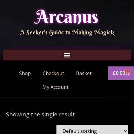
Arcanus
A Seeker's Guide to Making Magick
0
£
0.00
Shop
Checkout
Basket
My Account
Showing the single result