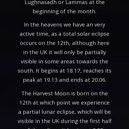
Lughnasadh or Lammas at the
beginning of the month.
In the heavens we have an very
active time, as a total solar eclipse
occurs on the 12th, although here
in the UK it will only be partially
visible in some areas towards the
south. It begins at 18.17, reaches its
peak at 19.13 and ends at 20.06.
The Harvest Moon is born on the
12th at which point we experience
a partial lunar eclipse, which will be
visible in the UK during the first half