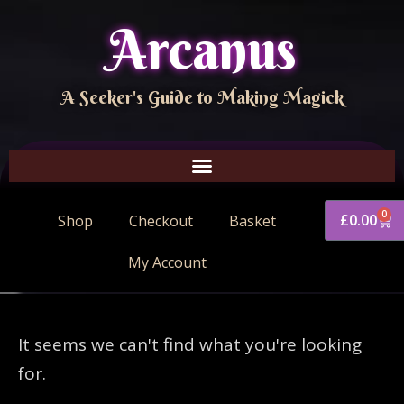
Arcanus
A Seeker's Guide to Making Magick
0
£
0.00
Shop
Checkout
Basket
My Account
It seems we can't find what you're looking
for.