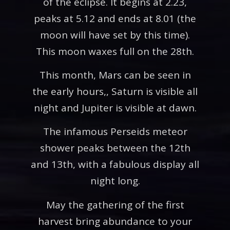
of the eclipse. It begins at 2.23,
peaks at 5.12 and ends at 8.01 (the
moon will have set by this time).
This moon waxes full on the 28th.
This month, Mars can be seen in
the early hours,, Saturn is visible all
night and Jupiter is visible at dawn.
The infamous Perseids meteor
shower peaks between the 12th
and 13th, with a fabulous display all
night long.
May the gathering of the first
harvest bring abundance to your