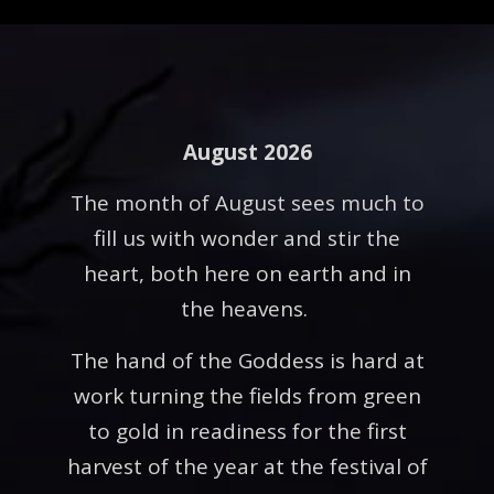
August 2026
The month of August sees much to
fill us with wonder and stir the
heart, both here on earth and in
the heavens.
The hand of the Goddess is hard at
work turning the fields from green
to gold in readiness for the first
harvest of the year at the festival of