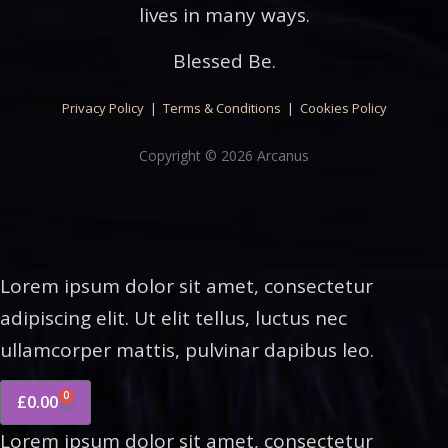
lives in many ways.
Blessed Be.
Privacy Policy
|
Terms & Conditions
|
Cookies Policy
Copyright © 2026 Arcanus
Lorem ipsum dolor sit amet, consectetur
adipiscing elit. Ut elit tellus, luctus nec
ullamcorper mattis, pulvinar dapibus leo.
0
£
0.00
Lorem ipsum dolor sit amet, consectetur