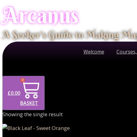
Arcanus
Skip
to
content
A Seeker's Guide to Making Ma
Welcome
Courses,
0
£
0.00
BASKET
Showing the single result