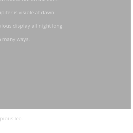
piter is visible at dawn.
ous display all night long.
in many ways.
pibus leo.