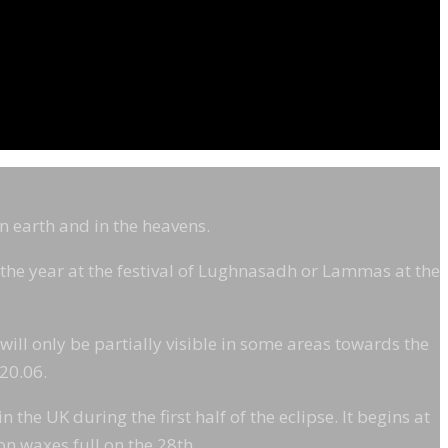
on earth and in the heavens.
f the year at the festival of Lughnasadh or Lammas at the
 will only be partially visible in some areas towards the
 20.06.
the UK during the first half of the eclipse. It begins at
on waxes full on the 28th.