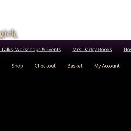
gick
 Talks, Workshops & Events
Mrs Darley Books
Ho
Shop
Checkout
Basket
My Account