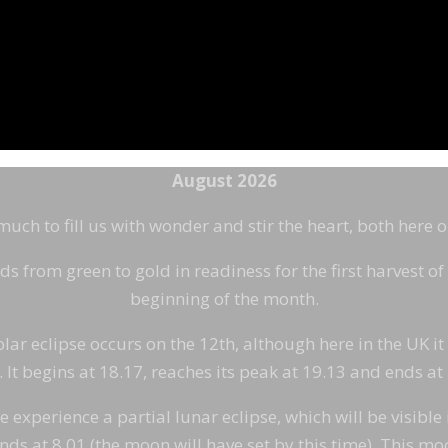
August 2026
ch to fill us with wonder and stir the heart, both here 
ds from green to gold in readiness for the first harvest o
beginning of the month.
olar eclipse occurs on the 12th, although here in the UK it
 It begins at 18.17, reaches its peak at 19.13 and ends at
xperience a partial lunar eclipse, which will be visible in 
nds at 8.01 (the moon will have set by this time). This mo