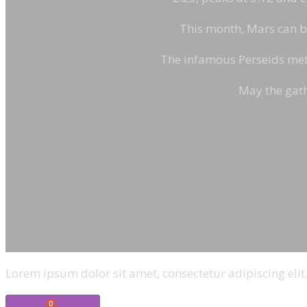
This month, Mars can be 
The infamous Perseids mete
May the gath
Lorem ipsum dolor sit amet, consectetur adipiscing elit.
0