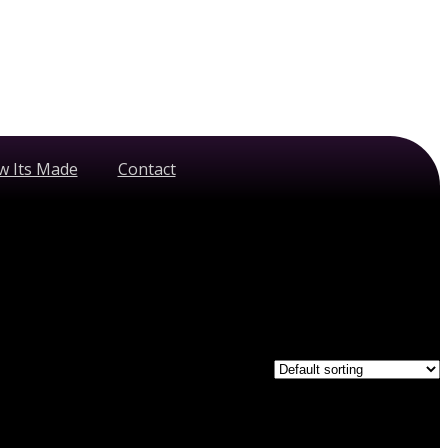
w Its Made
Contact