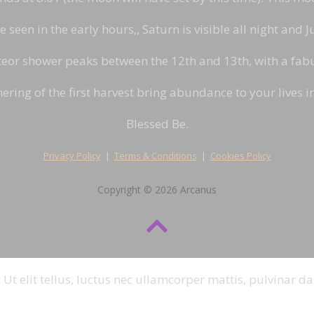
seen in the early hours,, Saturn is visible all night and Ju
or shower peaks between the 12th and 13th, with a fabul
ering of the first harvest bring abundance to your lives 
Blessed Be.
Privacy Policy
|
Terms & Conditions
|
Cookies Policy
Copyright © 2026 Arcanus
 Ut elit tellus, luctus nec ullamcorper mattis, pulvinar da