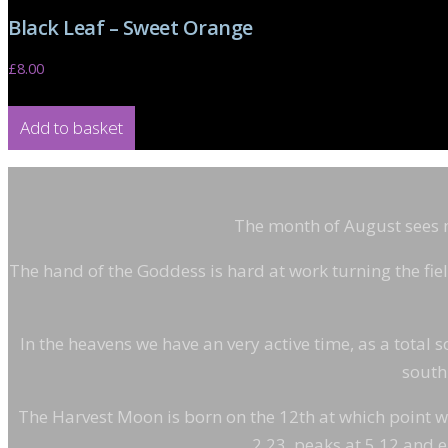
Black Leaf – Sweet Orange
£
8.00
Add to basket
The month of August sees mu
The hand of the Goddess is hard at work turning the fiel
In the heavens we have an very active time, as a total s
south.
The Harvest Moon is born on the 12th at which point we e
2.23, peaks at 5.12 and e