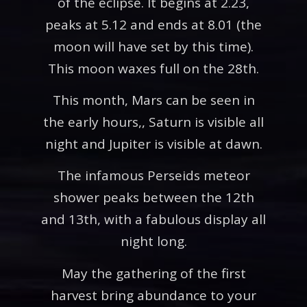
of the eclipse. It begins at 2.23,
peaks at 5.12 and ends at 8.01 (the
moon will have set by this time).
This moon waxes full on the 28th.
This month, Mars can be seen in
the early hours,, Saturn is visible all
night and Jupiter is visible at dawn.
The infamous Perseids meteor
shower peaks between the 12th
and 13th, with a fabulous display all
night long.
May the gathering of the first
harvest bring abundance to your