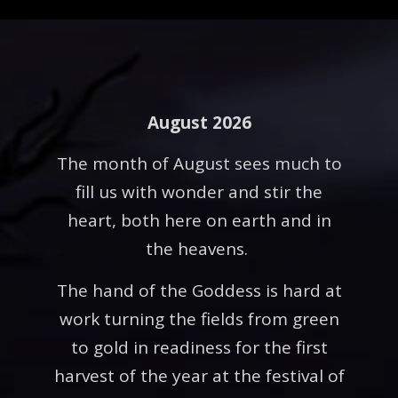
August 2026
The month of August sees much to
fill us with wonder and stir the
heart, both here on earth and in
the heavens.
The hand of the Goddess is hard at
work turning the fields from green
to gold in readiness for the first
harvest of the year at the festival of