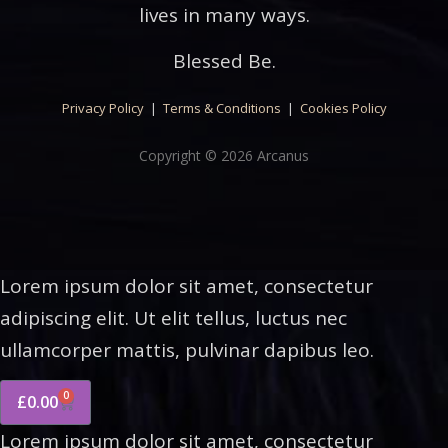
lives in many ways.
Blessed Be.
Privacy Policy
|
Terms & Conditions
|
Cookies Policy
Copyright © 2026 Arcanus
Lorem ipsum dolor sit amet, consectetur
adipiscing elit. Ut elit tellus, luctus nec
ullamcorper mattis, pulvinar dapibus leo.
0
£
0.00
Lorem ipsum dolor sit amet, consectetur