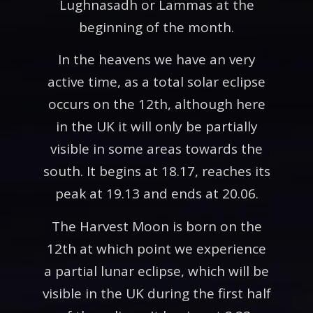
Lughnasadh or Lammas at the
beginning of the month.
In the heavens we have an very
active time, as a total solar eclipse
occurs on the 12th, although here
in the UK it will only be partially
visible in some areas towards the
south. It begins at 18.17, reaches its
peak at 19.13 and ends at 20.06.
The Harvest Moon is born on the
12th at which point we experience
a partial lunar eclipse, which will be
visible in the UK during the first half