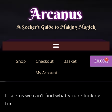
Arcanus
A Seeker's Guide to Making Magick
0
£
0.00
Shop
Checkout
Basket
My Account
It seems we can't find what you're looking
for.