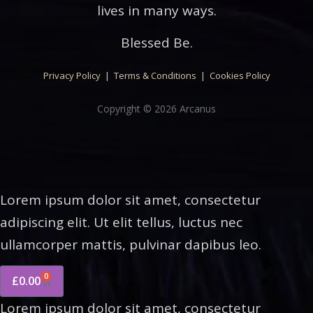
lives in many ways.
Blessed Be.
Privacy Policy
|
Terms & Conditions
|
Cookies Policy
Copyright © 2026 Arcanus
Lorem ipsum dolor sit amet, consectetur
adipiscing elit. Ut elit tellus, luctus nec
ullamcorper mattis, pulvinar dapibus leo.
0
£
0.00
Lorem ipsum dolor sit amet, consectetur