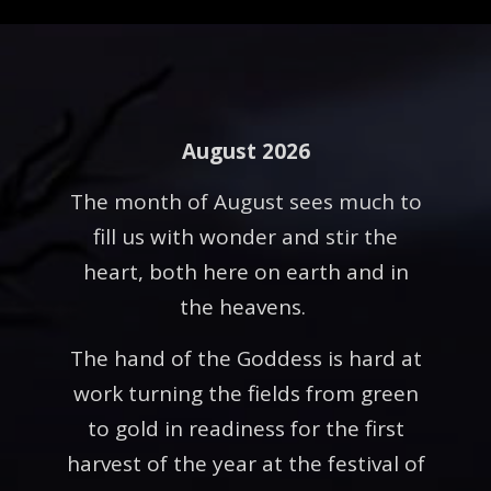
August 2026
The month of August sees much to
fill us with wonder and stir the
heart, both here on earth and in
the heavens.
The hand of the Goddess is hard at
work turning the fields from green
to gold in readiness for the first
harvest of the year at the festival of