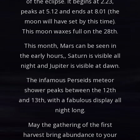
of the eclipse. It begins at 2.23,
peaks at 5.12 and ends at 8.01 (the
moon will have set by this time).
This moon waxes full on the 28th.
This month, Mars can be seen in
the early hours,, Saturn is visible all
night and Jupiter is visible at dawn.
The infamous Perseids meteor
shower peaks between the 12th
and 13th, with a fabulous display all
night long.
May the gathering of the first
harvest bring abundance to your