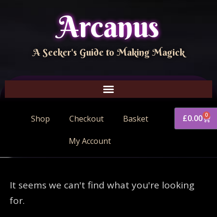
Arcanus
A Seeker's Guide to Making Magick
0
£
0.00
Shop
Checkout
Basket
My Account
It seems we can't find what you're looking
for.