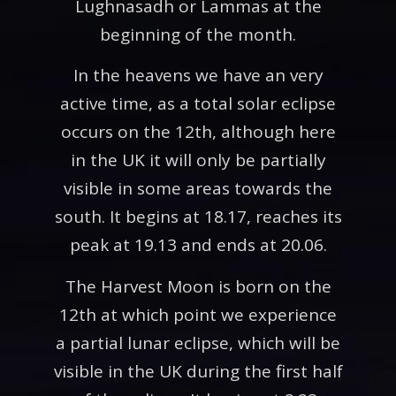
Lughnasadh or Lammas at the
beginning of the month.
In the heavens we have an very
active time, as a total solar eclipse
occurs on the 12th, although here
in the UK it will only be partially
visible in some areas towards the
south. It begins at 18.17, reaches its
peak at 19.13 and ends at 20.06.
The Harvest Moon is born on the
12th at which point we experience
a partial lunar eclipse, which will be
visible in the UK during the first half