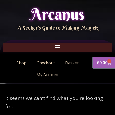
Arcanus
A Seeker's Guide to Making Magick
0
£
0.00
Shop
Checkout
Basket
My Account
It seems we can't find what you're looking
for.