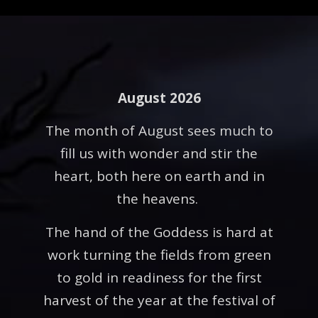
August 2026
The month of August sees much to
fill us with wonder and stir the
heart, both here on earth and in
the heavens.
The hand of the Goddess is hard at
work turning the fields from green
to gold in readiness for the first
harvest of the year at the festival of