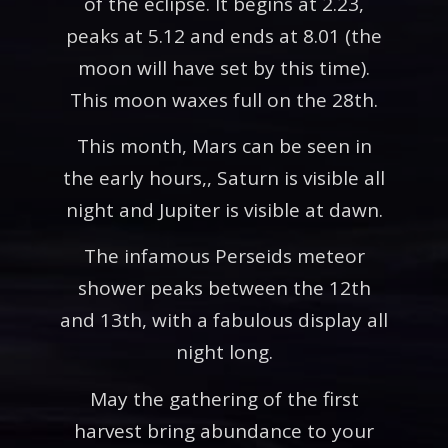
of the eclipse. It begins at 2.23,
peaks at 5.12 and ends at 8.01 (the
moon will have set by this time).
This moon waxes full on the 28th.
This month, Mars can be seen in
the early hours,, Saturn is visible all
night and Jupiter is visible at dawn.
The infamous Perseids meteor
shower peaks between the 12th
and 13th, with a fabulous display all
night long.
May the gathering of the first
harvest bring abundance to your