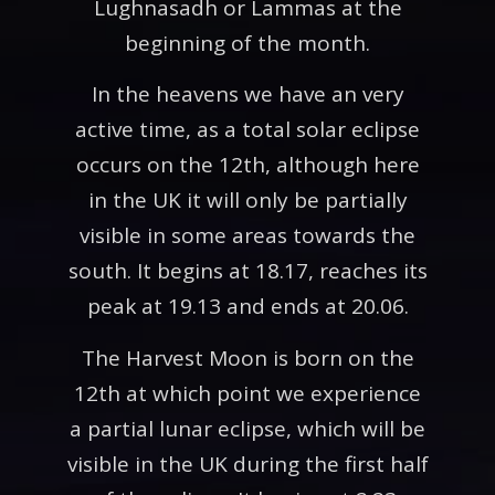
Lughnasadh or Lammas at the
beginning of the month.
In the heavens we have an very
active time, as a total solar eclipse
occurs on the 12th, although here
in the UK it will only be partially
visible in some areas towards the
south. It begins at 18.17, reaches its
peak at 19.13 and ends at 20.06.
The Harvest Moon is born on the
12th at which point we experience
a partial lunar eclipse, which will be
visible in the UK during the first half