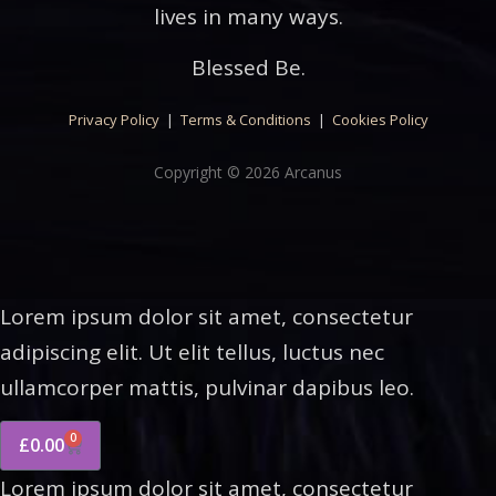
lives in many ways.
Blessed Be.
Privacy Policy
|
Terms & Conditions
|
Cookies Policy
Copyright © 2026 Arcanus
Lorem ipsum dolor sit amet, consectetur
adipiscing elit. Ut elit tellus, luctus nec
ullamcorper mattis, pulvinar dapibus leo.
0
£
0.00
Lorem ipsum dolor sit amet, consectetur