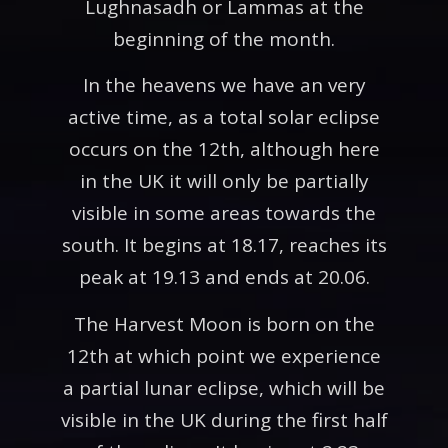
Lughnasadh or Lammas at the
beginning of the month.
In the heavens we have an very
active time, as a total solar eclipse
occurs on the 12th, although here
in the UK it will only be partially
visible in some areas towards the
south. It begins at 18.17, reaches its
peak at 19.13 and ends at 20.06.
The Harvest Moon is born on the
12th at which point we experience
a partial lunar eclipse, which will be
visible in the UK during the first half