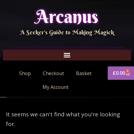
Arcanus
A Seeker's Guide to Making Magick
0
£
0.00
Shop
Checkout
Basket
My Account
It seems we can't find what you're looking
for.