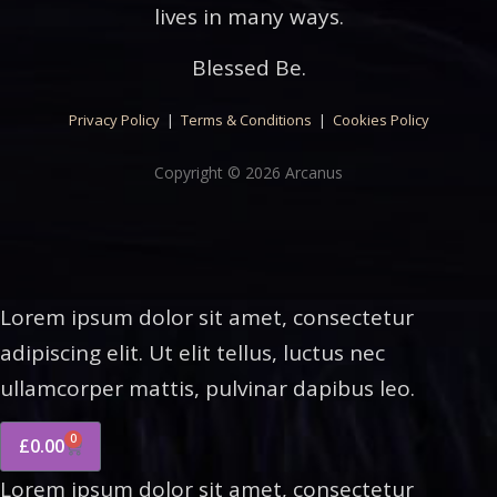
lives in many ways.
Blessed Be.
Privacy Policy
|
Terms & Conditions
|
Cookies Policy
Copyright © 2026 Arcanus
Lorem ipsum dolor sit amet, consectetur
adipiscing elit. Ut elit tellus, luctus nec
ullamcorper mattis, pulvinar dapibus leo.
0
£
0.00
Lorem ipsum dolor sit amet, consectetur