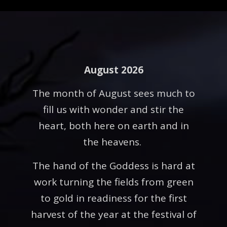
August 2026
The month of August sees much to
fill us with wonder and stir the
heart, both here on earth and in
the heavens.
The hand of the Goddess is hard at
work turning the fields from green
to gold in readiness for the first
harvest of the year at the festival of