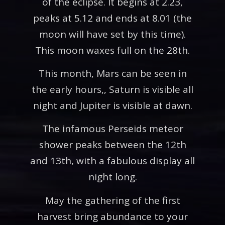
of the eclipse. It begins at 2.23,
peaks at 5.12 and ends at 8.01 (the
moon will have set by this time).
This moon waxes full on the 28th.
This month, Mars can be seen in
the early hours,, Saturn is visible all
night and Jupiter is visible at dawn.
The infamous Perseids meteor
shower peaks between the 12th
and 13th, with a fabulous display all
night long.
May the gathering of the first
harvest bring abundance to your