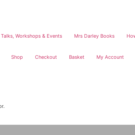
 Talks, Workshops & Events
Mrs Darley Books
How
Shop
Checkout
Basket
My Account
or.