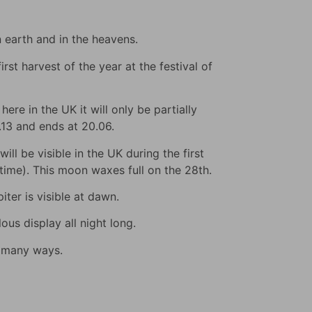
n earth and in the heavens.
rst harvest of the year at the festival of
ere in the UK it will only be partially
9.13 and ends at 20.06.
ll be visible in the UK during the first
s time). This moon waxes full on the 28th.
iter is visible at dawn.
us display all night long.
n many ways.