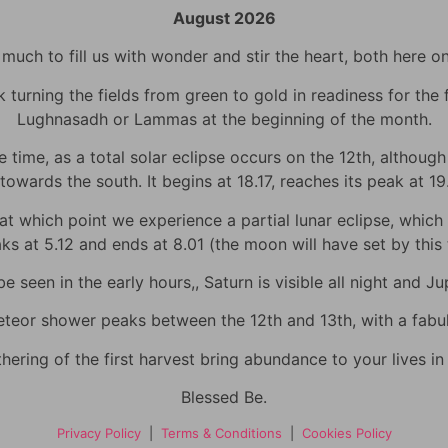
August 2026
uch to fill us with wonder and stir the heart, both here o
urning the fields from green to gold in readiness for the fi
Lughnasadh or Lammas at the beginning of the month.
time, as a total solar eclipse occurs on the 12th, although h
towards the south. It begins at 18.17, reaches its peak at 1
 which point we experience a partial lunar eclipse, which wi
eaks at 5.12 and ends at 8.01 (the moon will have set by thi
 seen in the early hours,, Saturn is visible all night and Jup
eor shower peaks between the 12th and 13th, with a fabulo
hering of the first harvest bring abundance to your lives i
Blessed Be.
Privacy Policy
|
Terms & Conditions
|
Cookies Policy