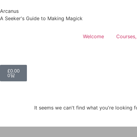
Arcanus
A Seeker's Guide to Making Magick
Welcome
Courses,
£
0.00
0
It seems we can't find what you're looking f