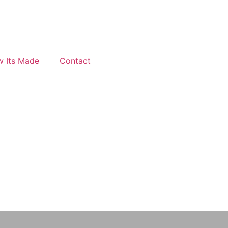
 Its Made
Contact