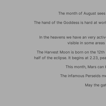
The month of August sees m
The hand of the Goddess is hard at work t
In the heavens we have an very active 
visible in some areas 
The Harvest Moon is born on the 12th at
half of the eclipse. It begins at 2.23, p
This month, Mars can be
The infamous Perseids met
May the gat