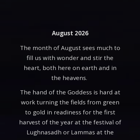
August 2026
The month of August sees much to
fill us with wonder and stir the
heart, both here on earth and in
the heavens.
The hand of the Goddess is hard at
work turning the fields from green
to gold in readiness for the first
harvest of the year at the festival of
Lughnasadh or Lammas at the