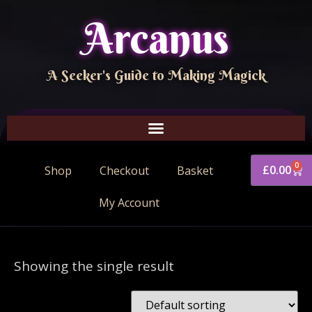
Arcanus
A Seeker's Guide to Making Magick
0
£
0.00
Shop
Checkout
Basket
My Account
Showing the single result