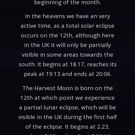
beginning of the month.
In the heavens we have an very
active time, as a total solar eclipse
occurs on the 12th, although here
in the UK it will only be partially
visible in some areas towards the
south. It begins at 18.17, reaches its
peak at 19.13 and ends at 20.06.
The Harvest Moon is born on the
12th at which point we experience
a partial lunar eclipse, which will be
visible in the UK during the first half
of the eclipse. It begins at 2.23,