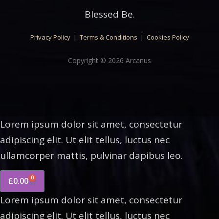
Blessed Be.
Privacy Policy
|
Terms & Conditions
|
Cookies Policy
Copyright © 2026 Arcanus
Lorem ipsum dolor sit amet, consectetur
adipiscing elit. Ut elit tellus, luctus nec
ullamcorper mattis, pulvinar dapibus leo.
0
£
0.00
Lorem ipsum dolor sit amet, consectetur
adipiscing elit. Ut elit tellus, luctus nec