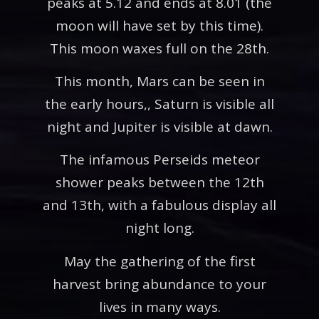
peaks at 5.12 and ends at 8.01 (the
moon will have set by this time).
This moon waxes full on the 28th.
This month, Mars can be seen in
the early hours,, Saturn is visible all
night and Jupiter is visible at dawn.
The infamous Perseids meteor
shower peaks between the 12th
and 13th, with a fabulous display all
night long.
May the gathering of the first
harvest bring abundance to your
lives in many ways.