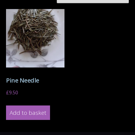
Pine Needle
£
9.50
Add to basket