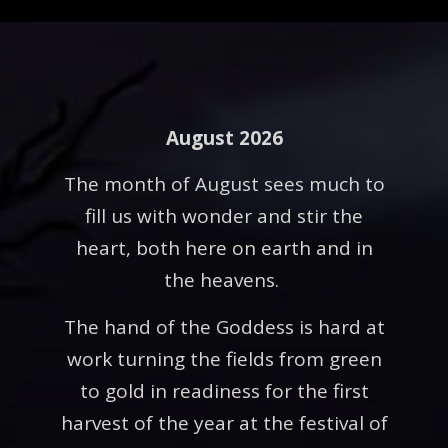
August 2026
The month of August sees much to
fill us with wonder and stir the
heart, both here on earth and in
the heavens.
The hand of the Goddess is hard at
work turning the fields from green
to gold in readiness for the first
harvest of the year at the festival of