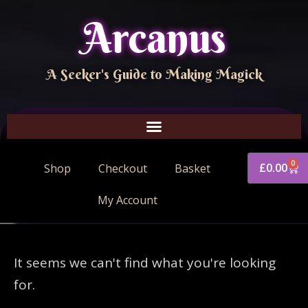
Arcanus
A Seeker's Guide to Making Magick
0
£
0.00
Shop
Checkout
Basket
My Account
It seems we can't find what you're looking
for.