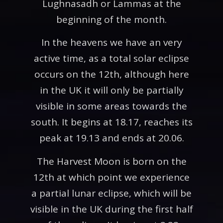
Lughnasadh or Lammas at the
beginning of the month.
In the heavens we have an very
active time, as a total solar eclipse
occurs on the 12th, although here
in the UK it will only be partially
visible in some areas towards the
south. It begins at 18.17, reaches its
peak at 19.13 and ends at 20.06.
The Harvest Moon is born on the
12th at which point we experience
a partial lunar eclipse, which will be
visible in the UK during the first half