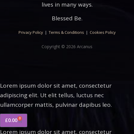
lives in many ways.
Blessed Be.
Privacy Policy
|
Terms & Conditions
|
Cookies Policy
Copyright © 2026 Arcanus
Lorem ipsum dolor sit amet, consectetur
adipiscing elit. Ut elit tellus, luctus nec
ullamcorper mattis, pulvinar dapibus leo.
0
£
0.00
Lorem ipsum dolor sit amet, consectetur