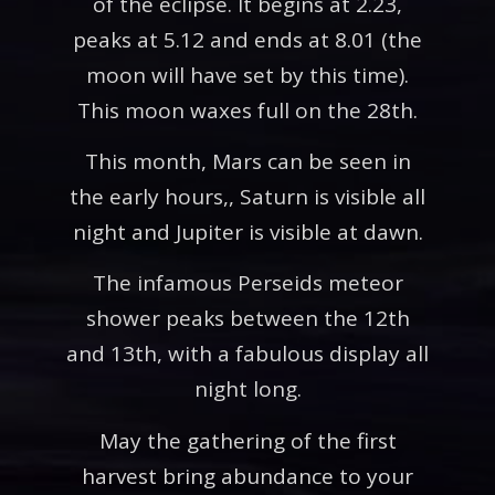
of the eclipse. It begins at 2.23,
peaks at 5.12 and ends at 8.01 (the
moon will have set by this time).
This moon waxes full on the 28th.
This month, Mars can be seen in
the early hours,, Saturn is visible all
night and Jupiter is visible at dawn.
The infamous Perseids meteor
shower peaks between the 12th
and 13th, with a fabulous display all
night long.
May the gathering of the first
harvest bring abundance to your