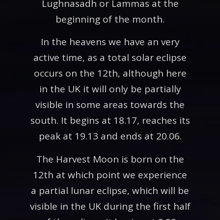
Lughnasadh or Lammas at the
beginning of the month.
In the heavens we have an very
active time, as a total solar eclipse
occurs on the 12th, although here
in the UK it will only be partially
visible in some areas towards the
south. It begins at 18.17, reaches its
peak at 19.13 and ends at 20.06.
The Harvest Moon is born on the
12th at which point we experience
a partial lunar eclipse, which will be
visible in the UK during the first half