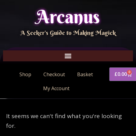
Arcanus
A Seeker's Guide to Making Magick
0
£
0.00
Shop
Checkout
Basket
My Account
It seems we can't find what you're looking
for.