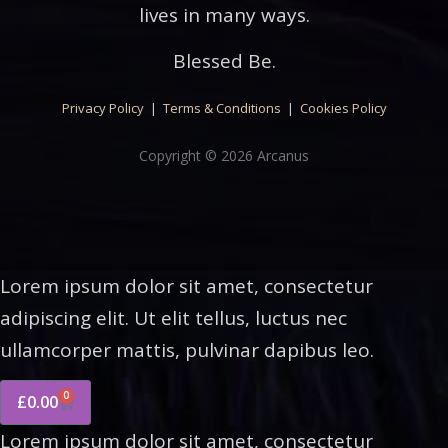
lives in many ways.
Blessed Be.
Privacy Policy
|
Terms & Conditions
|
Cookies Policy
Copyright © 2026 Arcanus
Lorem ipsum dolor sit amet, consectetur
adipiscing elit. Ut elit tellus, luctus nec
ullamcorper mattis, pulvinar dapibus leo.
0
£
0.00
Lorem ipsum dolor sit amet, consectetur