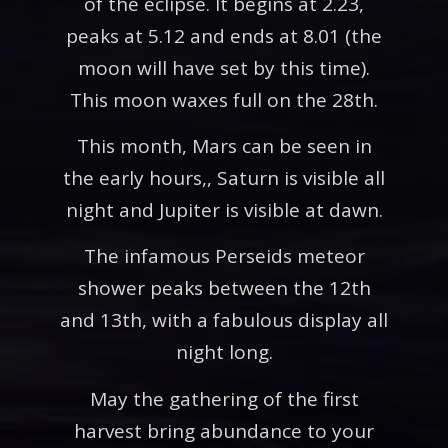
of the eclipse. It begins at 2.23,
peaks at 5.12 and ends at 8.01 (the
moon will have set by this time).
This moon waxes full on the 28th.
This month, Mars can be seen in
the early hours,, Saturn is visible all
night and Jupiter is visible at dawn.
The infamous Perseids meteor
shower peaks between the 12th
and 13th, with a fabulous display all
night long.
May the gathering of the first
harvest bring abundance to your