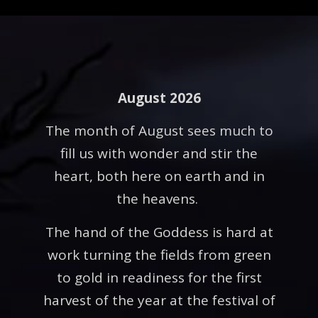
August 2026
The month of August sees much to
fill us with wonder and stir the
heart, both here on earth and in
the heavens.
The hand of the Goddess is hard at
work turning the fields from green
to gold in readiness for the first
harvest of the year at the festival of