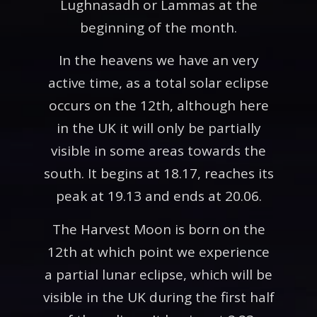
Lughnasadh or Lammas at the
beginning of the month.
In the heavens we have an very
active time, as a total solar eclipse
occurs on the 12th, although here
in the UK it will only be partially
visible in some areas towards the
south. It begins at 18.17, reaches its
peak at 19.13 and ends at 20.06.
The Harvest Moon is born on the
12th at which point we experience
a partial lunar eclipse, which will be
visible in the UK during the first half