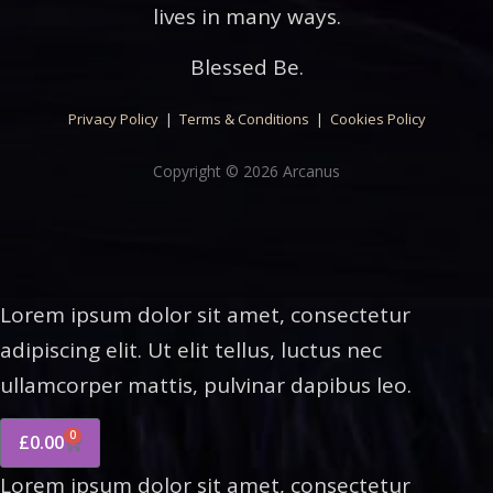
lives in many ways.
Blessed Be.
Privacy Policy
|
Terms & Conditions
|
Cookies Policy
Copyright © 2026 Arcanus
Lorem ipsum dolor sit amet, consectetur
adipiscing elit. Ut elit tellus, luctus nec
ullamcorper mattis, pulvinar dapibus leo.
0
£
0.00
Lorem ipsum dolor sit amet, consectetur