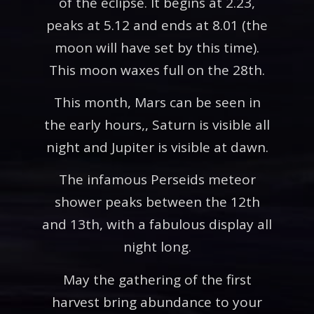
of the eclipse. It begins at 2.23,
peaks at 5.12 and ends at 8.01 (the
moon will have set by this time).
This moon waxes full on the 28th.
This month, Mars can be seen in
the early hours,, Saturn is visible all
night and Jupiter is visible at dawn.
The infamous Perseids meteor
shower peaks between the 12th
and 13th, with a fabulous display all
night long.
May the gathering of the first
harvest bring abundance to your