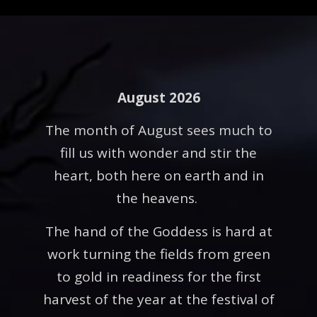
August 2026
The month of August sees much to
fill us with wonder and stir the
heart, both here on earth and in
the heavens.
The hand of the Goddess is hard at
work turning the fields from green
to gold in readiness for the first
harvest of the year at the festival of