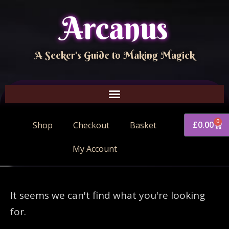
Arcanus
A Seeker's Guide to Making Magick
0
£
0.00
Shop
Checkout
Basket
My Account
It seems we can't find what you're looking
for.