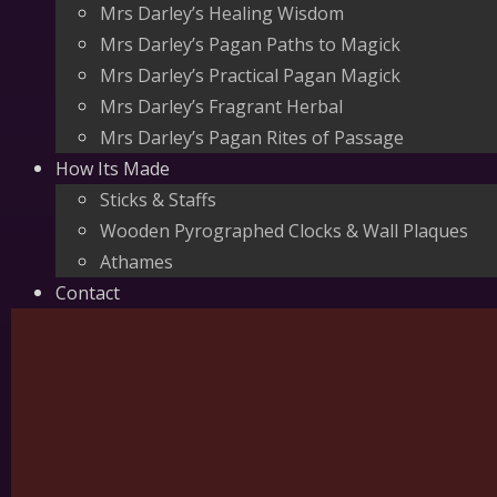
Mrs Darley’s Healing Wisdom
Mrs Darley’s Pagan Paths to Magick
Mrs Darley’s Practical Pagan Magick
Mrs Darley’s Fragrant Herbal
Mrs Darley’s Pagan Rites of Passage
How Its Made
Sticks & Staffs
Wooden Pyrographed Clocks & Wall Plaques
Athames
Contact