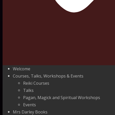
Welcome
Courses, Talks, Workshops & Events
Reiki Courses
Talks
Pagan, Magick and Spiritual Workshops
Events
Mrs Darley Books