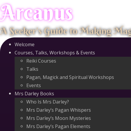
Arcanus
Skip
to
content
A Seeker's Guide to Making Ma
Welcome
Courses, Talks, Workshops & Events
Reiki Courses
Talks
Pagan, Magick and Spiritual Workshops
Events
Mrs Darley Books
Who Is Mrs Darley?
Mrs Darley’s Pagan Whispers
Mrs Darley’s Moon Mysteries
Mrs Darley’s Pagan Elements