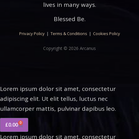
lives in many ways.
Blessed Be.
Privacy Policy
|
Terms & Conditions
|
Cookies Policy
Copyright © 2026 Arcanus
Lorem ipsum dolor sit amet, consectetur
adipiscing elit. Ut elit tellus, luctus nec
ullamcorper mattis, pulvinar dapibus leo.
0
£
0.00
Lorem ipsum dolor sit amet, consectetur