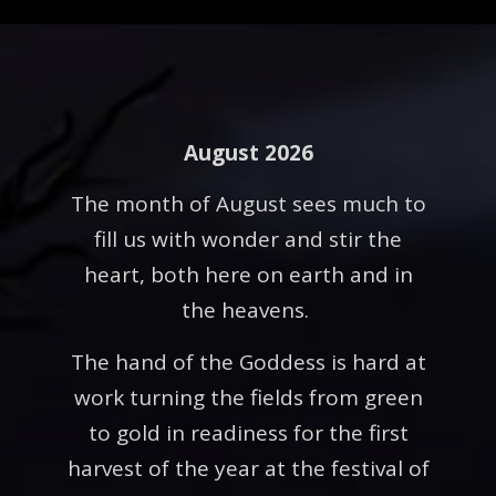
August 2026
The month of August sees much to
fill us with wonder and stir the
heart, both here on earth and in
the heavens.
The hand of the Goddess is hard at
work turning the fields from green
to gold in readiness for the first
harvest of the year at the festival of