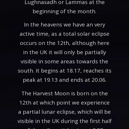
Lughnasadh or Lammas at the
beginning of the month.
In the heavens we have an very
active time, as a total solar eclipse
occurs on the 12th, although here
in the UK it will only be partially
visible in some areas towards the
south. It begins at 18.17, reaches its
peak at 19.13 and ends at 20.06.
The Harvest Moon is born on the
12th at which point we experience
a partial lunar eclipse, which will be
visible in the UK during the first half