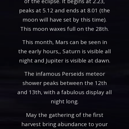
of the eclipse. It begins at 2.23,
peaks at 5.12 and ends at 8.01 (the
moon will have set by this time).
This moon waxes full on the 28th.
This month, Mars can be seen in
the early hours,, Saturn is visible all
night and Jupiter is visible at dawn.
The infamous Perseids meteor
shower peaks between the 12th
and 13th, with a fabulous display all
night long.
May the gathering of the first
harvest bring abundance to your