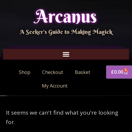
Arcanus
A Seeker's Guide to Making Magick
0
£
0.00
Shop
Checkout
Basket
My Account
It seems we can't find what you're looking
for.