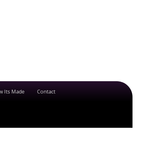
w Its Made
Contact