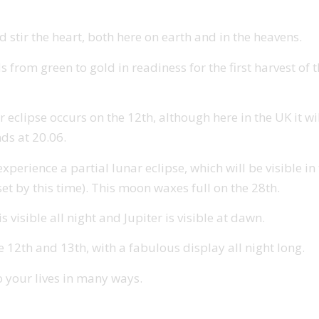
 stir the heart, both here on earth and in the heavens.
s from green to gold in readiness for the first harvest of
r eclipse occurs on the 12th, although here in the UK it wi
nds at 20.06.
rience a partial lunar eclipse, which will be visible in th
et by this time). This moon waxes full on the 28th.
 visible all night and Jupiter is visible at dawn.
2th and 13th, with a fabulous display all night long.
o your lives in many ways.