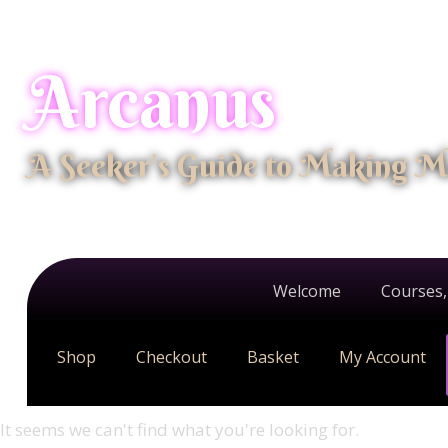
Arcanus
A Seeker's Guide to Making M
Welcome
Courses,
Shop
Checkout
Basket
My Account
It seems we can't find what you're looking for.