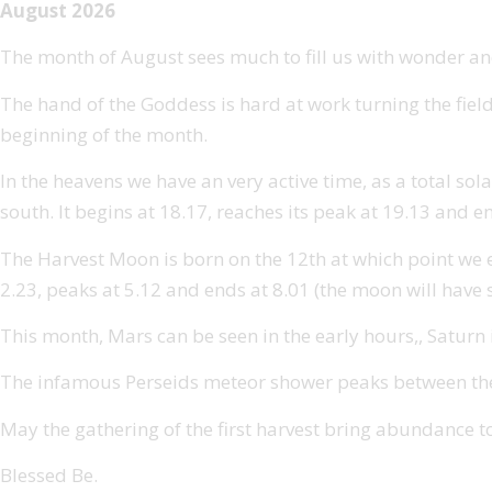
August 2026
The month of August sees much to fill us with wonder and
The hand of the Goddess is hard at work turning the field
beginning of the month.
In the heavens we have an very active time, as a total sola
south. It begins at 18.17, reaches its peak at 19.13 and e
The Harvest Moon is born on the 12th at which point we expe
2.23, peaks at 5.12 and ends at 8.01 (the moon will have s
This month, Mars can be seen in the early hours,, Saturn is
The infamous Perseids meteor shower peaks between the 1
May the gathering of the first harvest bring abundance t
Blessed Be.