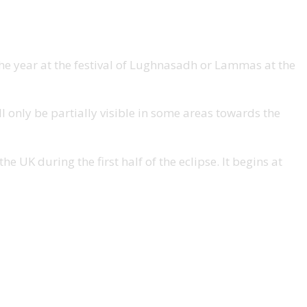
 the year at the festival of Lughnasadh or Lammas at the
ll only be partially visible in some areas towards the
e UK during the first half of the eclipse. It begins at