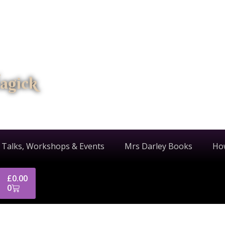
agick
 Talks, Workshops & Events
Mrs Darley Books
Ho
£
0.00
0