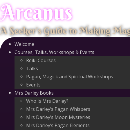
Arcanus
Skip
to
content
A Seeker's Guide to Making Ma
Welcome
Courses, Talks, Workshops & Events
Reiki Courses
Talks
Pagan, Magick and Spiritual Workshops
Events
Mrs Darley Books
Who Is Mrs Darley?
Mrs Darley’s Pagan Whispers
Mrs Darley’s Moon Mysteries
Mrs Darley’s Pagan Elements