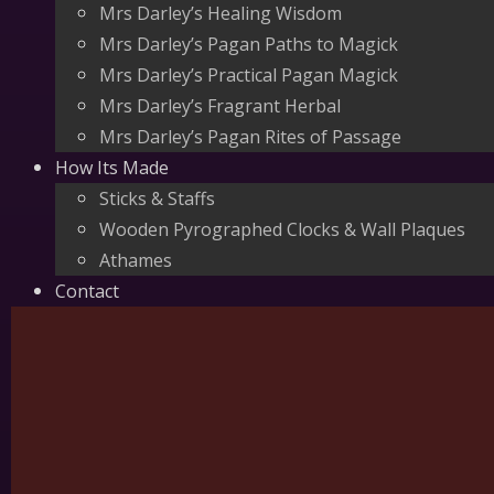
Mrs Darley’s Healing Wisdom
Mrs Darley’s Pagan Paths to Magick
Mrs Darley’s Practical Pagan Magick
Mrs Darley’s Fragrant Herbal
Mrs Darley’s Pagan Rites of Passage
How Its Made
Sticks & Staffs
Wooden Pyrographed Clocks & Wall Plaques
Athames
Contact