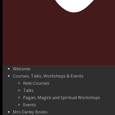
Welcome
Courses, Talks, Workshops & Events
Reiki Courses
Talks
Pagan, Magick and Spiritual Workshops
Events
Mrs Darley Books