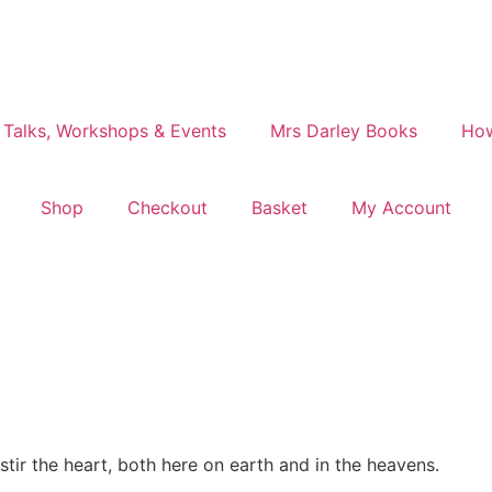
 Talks, Workshops & Events
Mrs Darley Books
How
Shop
Checkout
Basket
My Account
tir the heart, both here on earth and in the heavens.