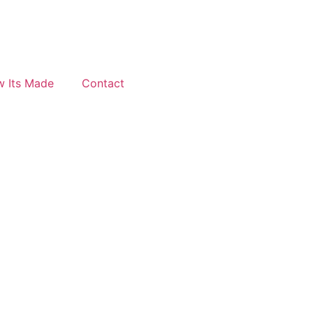
 Its Made
Contact