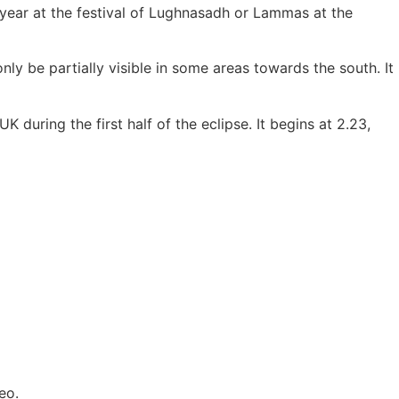
e year at the festival of Lughnasadh or Lammas at the
only be partially visible in some areas towards the south. It
 during the first half of the eclipse. It begins at 2.23,
eo.