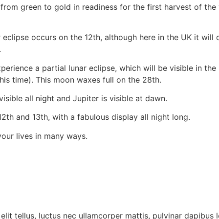
from green to gold in readiness for the first harvest of th
 eclipse occurs on the 12th, although here in the UK it will 
.
ence a partial lunar eclipse, which will be visible in the UK
his time). This moon waxes full on the 28th.
isible all night and Jupiter is visible at dawn.
h and 13th, with a fabulous display all night long.
your lives in many ways.
lit tellus, luctus nec ullamcorper mattis, pulvinar dapibus l