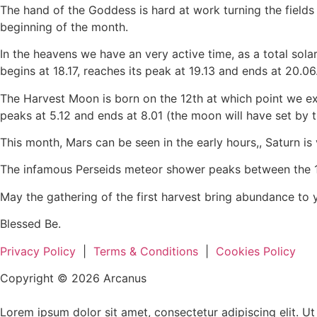
The hand of the Goddess is hard at work turning the fields 
beginning of the month.
In the heavens we have an very active time, as a total solar
begins at 18.17, reaches its peak at 19.13 and ends at 20.06
The Harvest Moon is born on the 12th at which point we experi
peaks at 5.12 and ends at 8.01 (the moon will have set by t
This month, Mars can be seen in the early hours,, Saturn is v
The infamous Perseids meteor shower peaks between the 12t
May the gathering of the first harvest bring abundance to 
Blessed Be.
Privacy Policy
|
Terms & Conditions
|
Cookies Policy
Copyright © 2026 Arcanus
Lorem ipsum dolor sit amet, consectetur adipiscing elit. Ut e