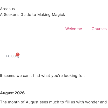
Arcanus
A Seeker's Guide to Making Magick
Welcome
Courses,
0
£
0.00
It seems we can't find what you're looking for.
August 2026
The month of August sees much to fill us with wonder and s