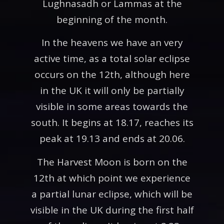
Lughnasadh or Lammas at the
beginning of the month.
In the heavens we have an very
active time, as a total solar eclipse
occurs on the 12th, although here
in the UK it will only be partially
visible in some areas towards the
south. It begins at 18.17, reaches its
peak at 19.13 and ends at 20.06.
The Harvest Moon is born on the
12th at which point we experience
a partial lunar eclipse, which will be
visible in the UK during the first half