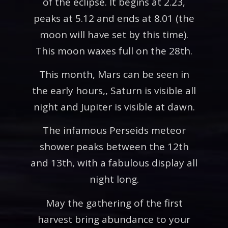
of the eclipse. It begins at 2.23,
peaks at 5.12 and ends at 8.01 (the
moon will have set by this time).
This moon waxes full on the 28th.
This month, Mars can be seen in
the early hours,, Saturn is visible all
night and Jupiter is visible at dawn.
The infamous Perseids meteor
shower peaks between the 12th
and 13th, with a fabulous display all
night long.
May the gathering of the first
harvest bring abundance to your