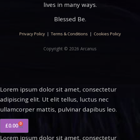
lives in many ways.
Blessed Be.
Privacy Policy
|
Terms & Conditions
|
Cookies Policy
Copyright © 2026 Arcanus
Lorem ipsum dolor sit amet, consectetur
adipiscing elit. Ut elit tellus, luctus nec
ullamcorper mattis, pulvinar dapibus leo.
0
£
0.00
Lorem ipsum dolor sit amet, consectetur