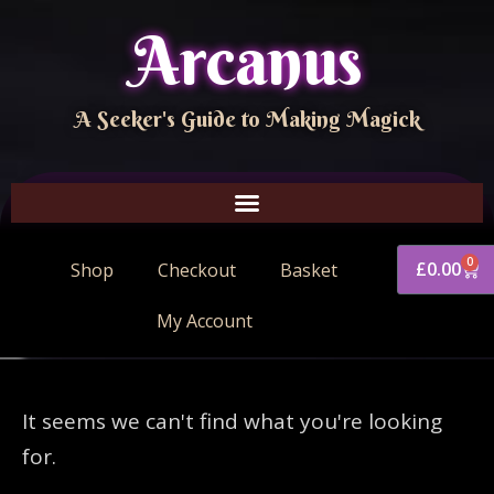
Arcanus
A Seeker's Guide to Making Magick
0
£
0.00
Shop
Checkout
Basket
My Account
It seems we can't find what you're looking
for.