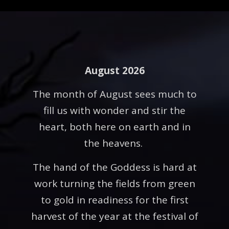
August 2026
The month of August sees much to
fill us with wonder and stir the
heart, both here on earth and in
the heavens.
The hand of the Goddess is hard at
work turning the fields from green
to gold in readiness for the first
harvest of the year at the festival of