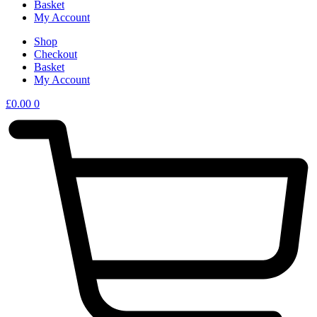
Basket
My Account
Shop
Checkout
Basket
My Account
£
0.00
0