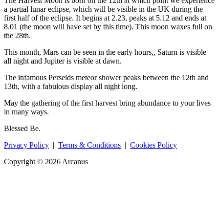
The Harvest Moon is born on the 12th at which point we experience
a partial lunar eclipse, which will be visible in the UK during the
first half of the eclipse. It begins at 2.23, peaks at 5.12 and ends at
8.01 (the moon will have set by this time). This moon waxes full on
the 28th.
This month, Mars can be seen in the early hours,, Saturn is visible
all night and Jupiter is visible at dawn.
The infamous Perseids meteor shower peaks between the 12th and
13th, with a fabulous display all night long.
May the gathering of the first harvest bring abundance to your lives
in many ways.
Blessed Be.
Privacy Policy
|
Terms & Conditions
|
Cookies Policy
Copyright © 2026 Arcanus