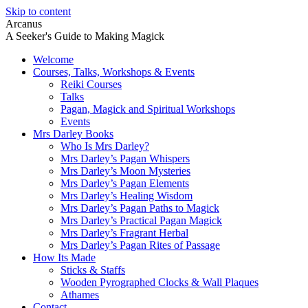
Skip to content
Arcanus
A Seeker's Guide to Making Magick
Welcome
Courses, Talks, Workshops & Events
Reiki Courses
Talks
Pagan, Magick and Spiritual Workshops
Events
Mrs Darley Books
Who Is Mrs Darley?
Mrs Darley’s Pagan Whispers
Mrs Darley’s Moon Mysteries
Mrs Darley’s Pagan Elements
Mrs Darley’s Healing Wisdom
Mrs Darley’s Pagan Paths to Magick
Mrs Darley’s Practical Pagan Magick
Mrs Darley’s Fragrant Herbal
Mrs Darley’s Pagan Rites of Passage
How Its Made
Sticks & Staffs
Wooden Pyrographed Clocks & Wall Plaques
Athames
Contact