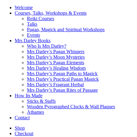
Welcome
Courses, Talks, Workshops & Events
Reiki Courses
Talks
Pagan, Magick and Spiritual Workshops
Events
Mrs Darley Books
Who Is Mrs Darley?
Mrs Darley’s Pagan Whispers
Mrs Darley’s Moon Mysteries
Mrs Darley’s Pagan Elements
Mrs Darley’s Healing Wisdom
Mrs Darley’s Pagan Paths to Magick
Mrs Darley’s Practical Pagan Magick
Mrs Darley’s Fragrant Herbal
Mrs Darley’s Pagan Rites of Passage
How Its Made
Sticks & Staffs
Wooden Pyrographed Clocks & Wall Plaques
Athames
Contact
Shop
Checkout