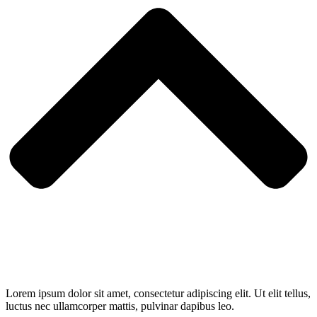
Lorem ipsum dolor sit amet, consectetur adipiscing elit. Ut elit tellus,
luctus nec ullamcorper mattis, pulvinar dapibus leo.