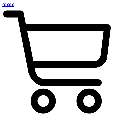
£
0.00
0