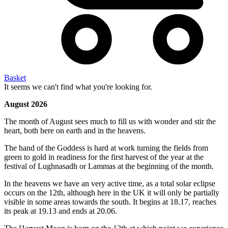
Basket
It seems we can't find what you're looking for.
August 2026
The month of August sees much to fill us with wonder and stir the
heart, both here on earth and in the heavens.
The hand of the Goddess is hard at work turning the fields from
green to gold in readiness for the first harvest of the year at the
festival of Lughnasadh or Lammas at the beginning of the month.
In the heavens we have an very active time, as a total solar eclipse
occurs on the 12th, although here in the UK it will only be partially
visible in some areas towards the south. It begins at 18.17, reaches
its peak at 19.13 and ends at 20.06.