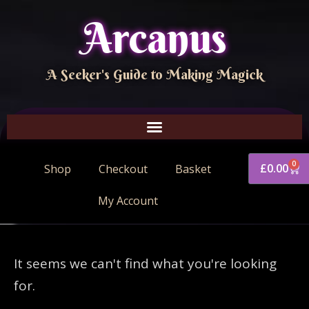
Arcanus
A Seeker's Guide to Making Magick
0
£
0.00
Shop
Checkout
Basket
My Account
It seems we can't find what you're looking
for.