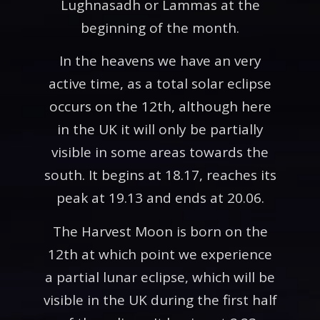
Lughnasadh or Lammas at the
beginning of the month.
In the heavens we have an very
active time, as a total solar eclipse
occurs on the 12th, although here
in the UK it will only be partially
visible in some areas towards the
south. It begins at 18.17, reaches its
peak at 19.13 and ends at 20.06.
The Harvest Moon is born on the
12th at which point we experience
a partial lunar eclipse, which will be
visible in the UK during the first half