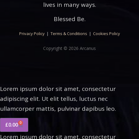
lives in many ways.
Blessed Be.
Privacy Policy
|
Terms & Conditions
|
Cookies Policy
Copyright © 2026 Arcanus
Lorem ipsum dolor sit amet, consectetur
adipiscing elit. Ut elit tellus, luctus nec
ullamcorper mattis, pulvinar dapibus leo.
0
£
0.00
Lorem ipsum dolor sit amet, consectetur