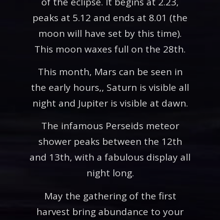
of the eclipse. It begins at 2.23,
peaks at 5.12 and ends at 8.01 (the
moon will have set by this time).
This moon waxes full on the 28th.
This month, Mars can be seen in
the early hours,, Saturn is visible all
night and Jupiter is visible at dawn.
The infamous Perseids meteor
shower peaks between the 12th
and 13th, with a fabulous display all
night long.
May the gathering of the first
harvest bring abundance to your