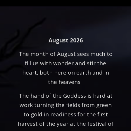
August 2026
The month of August sees much to
fill us with wonder and stir the
heart, both here on earth and in
the heavens.
The hand of the Goddess is hard at
work turning the fields from green
to gold in readiness for the first
harvest of the year at the festival of