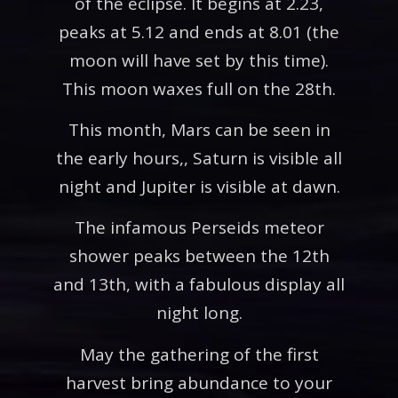
of the eclipse. It begins at 2.23,
peaks at 5.12 and ends at 8.01 (the
moon will have set by this time).
This moon waxes full on the 28th.
This month, Mars can be seen in
the early hours,, Saturn is visible all
night and Jupiter is visible at dawn.
The infamous Perseids meteor
shower peaks between the 12th
and 13th, with a fabulous display all
night long.
May the gathering of the first
harvest bring abundance to your