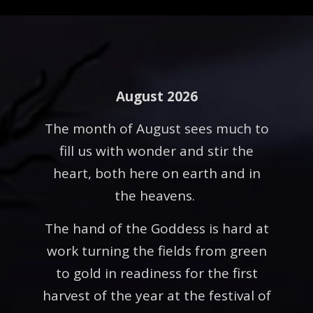
August 2026
The month of August sees much to
fill us with wonder and stir the
heart, both here on earth and in
the heavens.
The hand of the Goddess is hard at
work turning the fields from green
to gold in readiness for the first
harvest of the year at the festival of