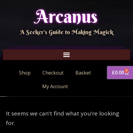
Arcanus
A Seeker's Guide to Making Magick
0
£
0.00
Shop
Checkout
Basket
My Account
It seems we can't find what you're looking
for.