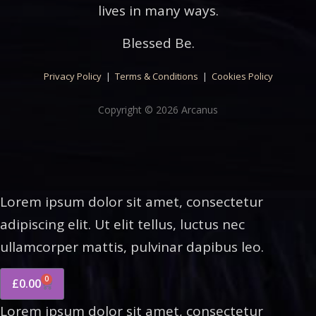
lives in many ways.
Blessed Be.
Privacy Policy
|
Terms & Conditions
|
Cookies Policy
Copyright © 2026 Arcanus
Lorem ipsum dolor sit amet, consectetur
adipiscing elit. Ut elit tellus, luctus nec
ullamcorper mattis, pulvinar dapibus leo.
0
£
0.00
Lorem ipsum dolor sit amet, consectetur