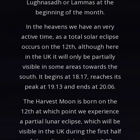
Lughnasadh or Lammas at the
beginning of the month.
In the heavens we have an very
active time, as a total solar eclipse
occurs on the 12th, although here
in the UK it will only be partially
visible in some areas towards the
south. It begins at 18.17, reaches its
peak at 19.13 and ends at 20.06.
The Harvest Moon is born on the
12th at which point we experience
a partial lunar eclipse, which will be
visible in the UK during the first half