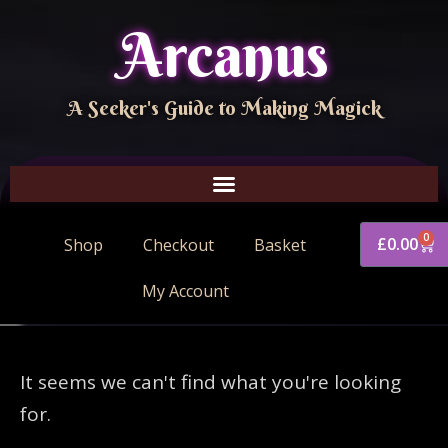
Arcanus
A Seeker's Guide to Making Magick
0
£
0.00
Shop
Checkout
Basket
My Account
It seems we can't find what you're looking
for.