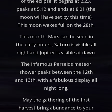
of the eclipse. It begins at 2.23,
peaks at 5.12 and ends at 8.01 (the
moon will have set by this time).
This moon waxes full on the 28th.
This month, Mars can be seen in
the early hours,, Saturn is visible all
night and Jupiter is visible at dawn.
The infamous Perseids meteor
shower peaks between the 12th
and 13th, with a fabulous display all
night long.
May the gathering of the first
harvest bring abundance to your