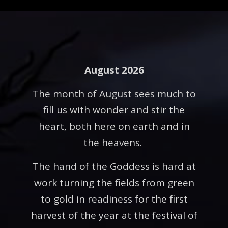
August 2026
The month of August sees much to
fill us with wonder and stir the
heart, both here on earth and in
the heavens.
The hand of the Goddess is hard at
work turning the fields from green
to gold in readiness for the first
harvest of the year at the festival of