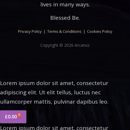
lives in many ways.
Blessed Be.
Privacy Policy
|
Terms & Conditions
|
Cookies Policy
Copyright © 2026 Arcanus
Lorem ipsum dolor sit amet, consectetur
adipiscing elit. Ut elit tellus, luctus nec
ullamcorper mattis, pulvinar dapibus leo.
0
£
0.00
Lorem ipsum dolor sit amet, consectetur