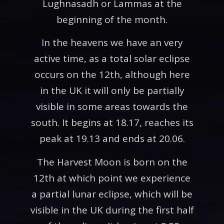
Lughnasadh or Lammas at the
beginning of the month.
In the heavens we have an very
active time, as a total solar eclipse
occurs on the 12th, although here
in the UK it will only be partially
visible in some areas towards the
south. It begins at 18.17, reaches its
peak at 19.13 and ends at 20.06.
The Harvest Moon is born on the
12th at which point we experience
a partial lunar eclipse, which will be
visible in the UK during the first half