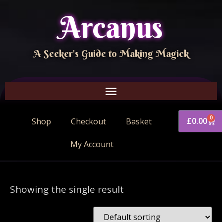
Arcanus
A Seeker's Guide to Making Magick
0
£
0.00
Shop
Checkout
Basket
My Account
Showing the single result