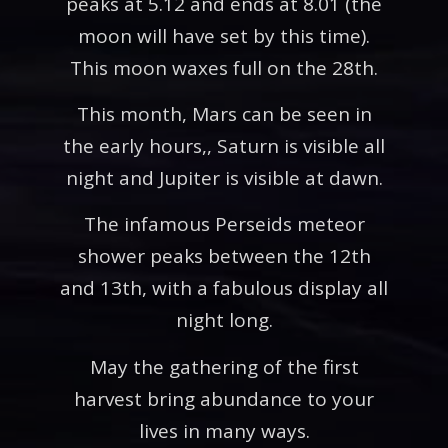
peaks at 5.12 and ends at 8.01 (the
moon will have set by this time).
This moon waxes full on the 28th.
This month, Mars can be seen in
the early hours,, Saturn is visible all
night and Jupiter is visible at dawn.
The infamous Perseids meteor
shower peaks between the 12th
and 13th, with a fabulous display all
night long.
May the gathering of the first
harvest bring abundance to your
lives in many ways.