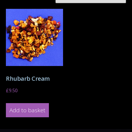
Rhubarb Cream
£
9.50
Add to basket