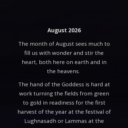
August 2026
The month of August sees much to
fill us with wonder and stir the
heart, both here on earth and in
the heavens.
The hand of the Goddess is hard at
work turning the fields from green
to gold in readiness for the first
harvest of the year at the festival of
Lughnasadh or Lammas at the