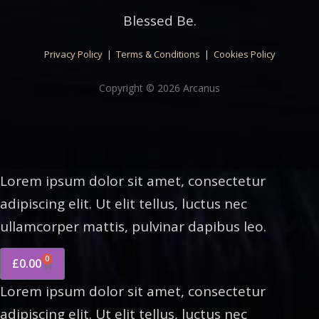
Blessed Be.
Privacy Policy
|
Terms & Conditions
|
Cookies Policy
Copyright © 2026 Arcanus
Lorem ipsum dolor sit amet, consectetur
adipiscing elit. Ut elit tellus, luctus nec
ullamcorper mattis, pulvinar dapibus leo.
0
£
0.00
Lorem ipsum dolor sit amet, consectetur
adipiscing elit. Ut elit tellus, luctus nec