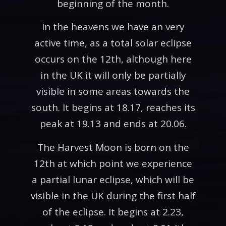
beginning of the month.
In the heavens we have an very
active time, as a total solar eclipse
occurs on the 12th, although here
in the UK it will only be partially
visible in some areas towards the
south. It begins at 18.17, reaches its
peak at 19.13 and ends at 20.06.
The Harvest Moon is born on the
12th at which point we experience
a partial lunar eclipse, which will be
visible in the UK during the first half
of the eclipse. It begins at 2.23,